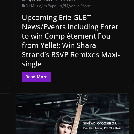
D1 Music
,
Jim Papoulis
,
PM
,
Venue Phone
Upcoming Erie GLBT
News/Events including Enter
to win Complètement Fou
from Yelle!; Win Shara
Strand’s RSVP Remixes Maxi-
single
Read More