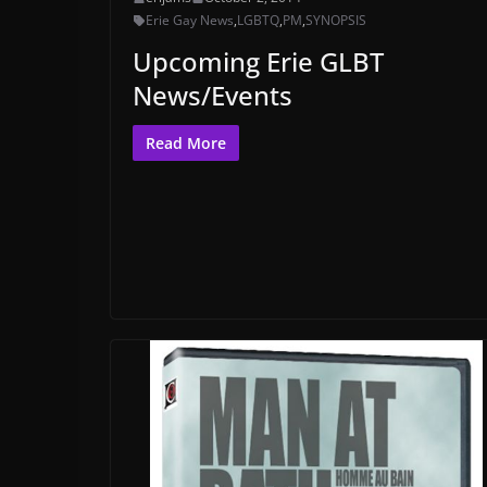
Erie Gay News
,
LGBTQ
,
PM
,
SYNOPSIS
Upcoming Erie GLBT
News/Events
Read More