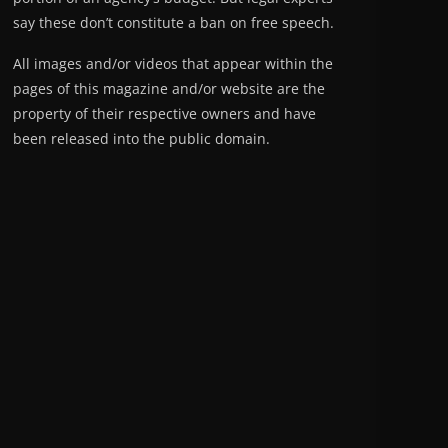
say these don’t constitute a ban on free speech.
All images and/or videos that appear within the
pages of this magazine and/or website are the
property of their respective owners and have
been released into the public domain.