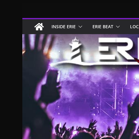
Skip
to
content
INSIDE ERIE
ERIE BEAT
LOC