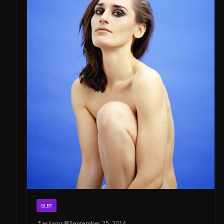
GLBT
erijams
September 25, 2014