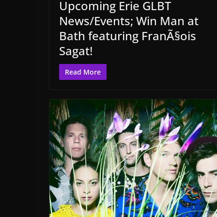
Upcoming Erie GLBT
News/Events; Win Man at
Bath featuring FranÃ§ois
Sagat!
Read More