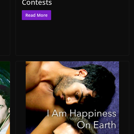
Contests
Read More