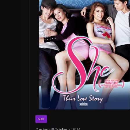
GLBT
erijams
October 2, 2014