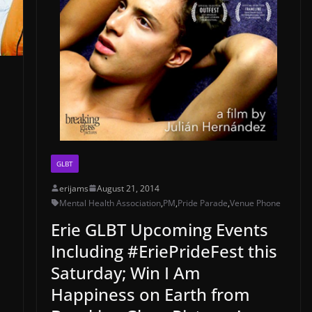
GLBT
erijams
August 21, 2014
Mental Health Association
,
PM
,
Pride Parade
,
Venue Phone
Erie GLBT Upcoming Events
Including #EriePrideFest this
Saturday; Win I Am
Happiness on Earth from