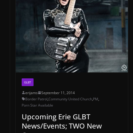
GLBT
erijams
September 11, 2014
Border Patrol
,
Community United Church
,
PM
,
Porn Star Available
Upcoming Erie GLBT
News/Events; TWO New