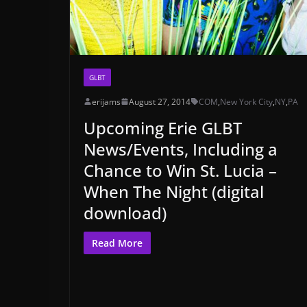
GLBT
erijams
August 27, 2014
COM
,
New York City
,
NY
,
PA
Upcoming Erie GLBT
News/Events, Including a
Chance to Win St. Lucia –
When The Night (digital
download)
Read More