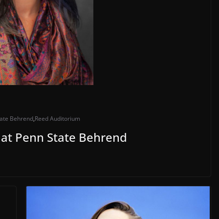
tate Behrend
,
Reed Auditorium
 at Penn State Behrend