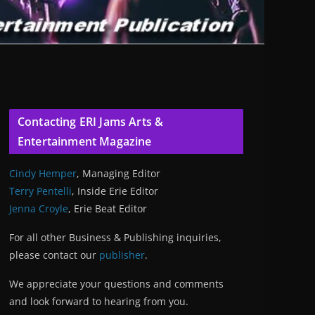
Contacting ERI Jams Arts &
Entertainment Magazine
Cindy Hemper
, Managing Editor
Terry Pentelli
, Inside Erie Editor
Jenna Croyle
, Erie Beat Editor
For all other Business & Publishing inquiries,
please contact our
publisher
.
We appreciate your questions and comments
and look forward to hearing from you.