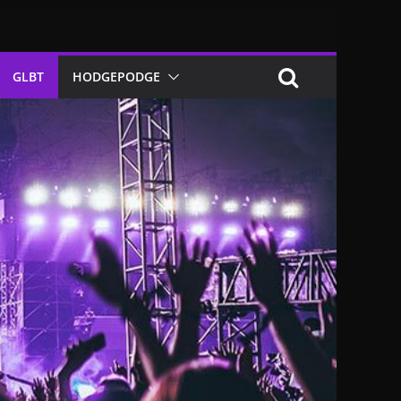
GLBT
HODGEPODGE