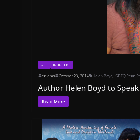
GLBT
INSIDE ERIE
erijams
October 23, 2014
Helen Boyd
,
LGBTQ
,
Penn S
Author Helen Boyd to Speak
Read More