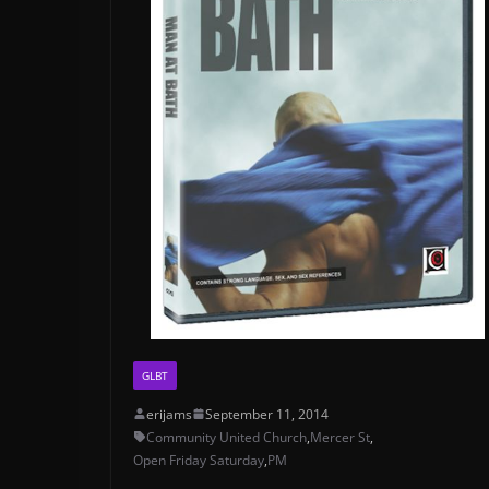
GLBT
erijams
September 11, 2014
Community United Church
,
Mercer St
,
Open Friday Saturday
,
PM