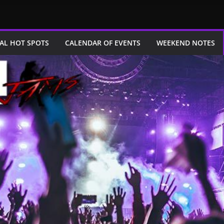
AL HOT SPOTS
CALENDAR OF EVENTS
WEEKEND NOTES