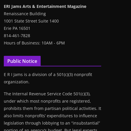
ERI Jams Arts & Entertainment Magazine
Renaissance Building
1001 State Street Suite 1400
Erie PA 16501
814-461-7828
Hours of Business: 10AM - 6PM
Public Notice
E R I Jams is a division of a 501(c)(3) nonprofit
organization.
The Internal Revenue Service Code 501(c)(3),
under which most nonprofits are registered,
prohibits them from partisan political activities. It
also limits nonprofits’ expenditures to influence
legislation through lobbying to an “insubstantial”
portion of an agency’s budget. But legal experts