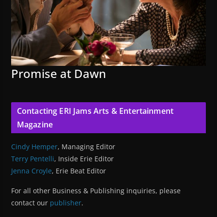
Promise at Dawn
Contacting ERI Jams Arts & Entertainment
Magazine
Cindy Hemper
, Managing Editor
Terry Pentelli
, Inside Erie Editor
Jenna Croyle
, Erie Beat Editor
For all other Business & Publishing inquiries, please
contact our
publisher
.