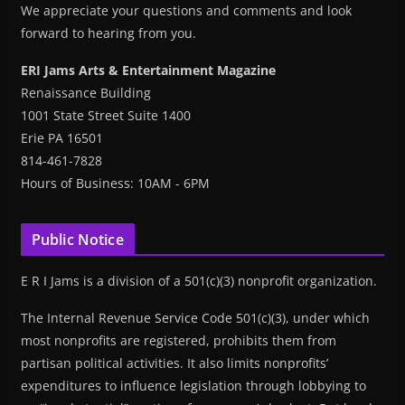
We appreciate your questions and comments and look
forward to hearing from you.
ERI Jams Arts & Entertainment Magazine
Renaissance Building
1001 State Street Suite 1400
Erie PA 16501
814-461-7828
Hours of Business: 10AM - 6PM
Public Notice
E R I Jams is a division of a 501(c)(3) nonprofit organization.
The Internal Revenue Service Code 501(c)(3), under which
most nonprofits are registered, prohibits them from
partisan political activities. It also limits nonprofits’
expenditures to influence legislation through lobbying to