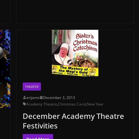
THEATER
erijams
December 3, 2013
Academy Theatre
,
Christmas Carol
,
New Year
December Academy Theatre
Festivities