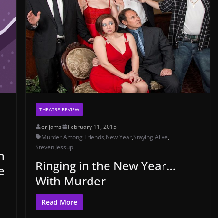
THEATRE REVIEW
erijams
February 11, 2015
Murder Among Friends
,
New Year
,
Staying Alive
,
Steven Jessup
h
Ringing in the New Year…
e
With Murder
Read More