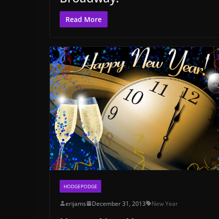
Read More
HODGEPODGE
erijams
December 31, 2013
New Year