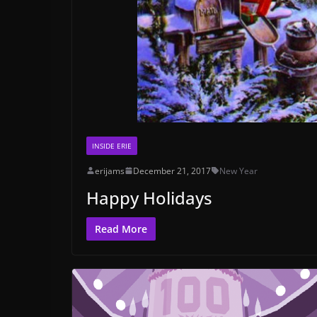
INSIDE ERIE
erijams
December 21, 2017
New Year
Happy Holidays
Read More