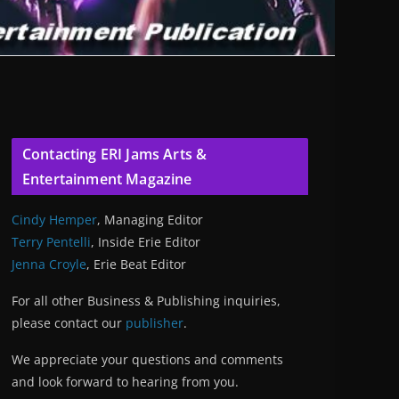
Contacting ERI Jams Arts &
Entertainment Magazine
Cindy Hemper
, Managing Editor
Terry Pentelli
, Inside Erie Editor
Jenna Croyle
, Erie Beat Editor
For all other Business & Publishing inquiries,
please contact our
publisher
.
We appreciate your questions and comments
and look forward to hearing from you.