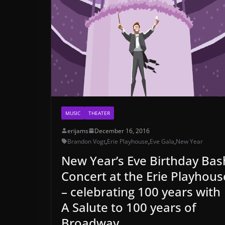
MUSIC
THEATER
erijams
December 16, 2016
Brandon Vogt
,
Erie Playhouse
,
Eve Gala
,
New Year
New Year’s Eve Birthday Bas
Concert at the Erie Playhous
– celebrating 100 years with
A Salute to 100 years of
Broadway.