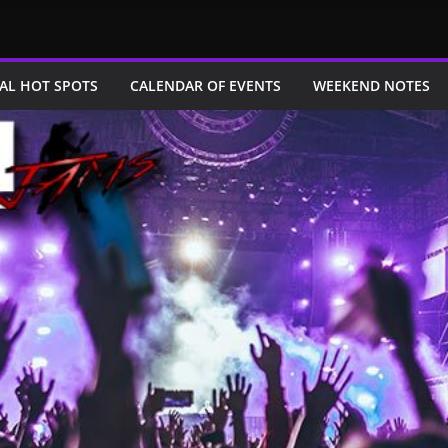
AL HOT SPOTS
CALENDAR OF EVENTS
WEEKEND NOTES