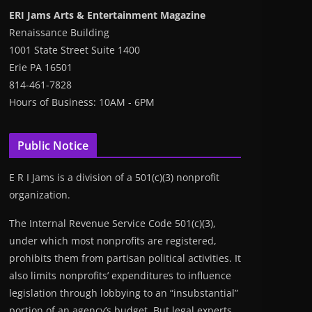
ERI Jams Arts & Entertainment Magazine
Renaissance Building
1001 State Street Suite 1400
Erie PA 16501
814-461-7828
Hours of Business: 10AM - 6PM
Public Notice
E R I Jams is a division of a 501(c)(3) nonprofit
organization.
The Internal Revenue Service Code 501(c)(3),
under which most nonprofits are registered,
prohibits them from partisan political activities. It
also limits nonprofits’ expenditures to influence
legislation through lobbying to an “insubstantial”
portion of an agency’s budget. But legal experts