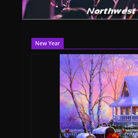
New Year