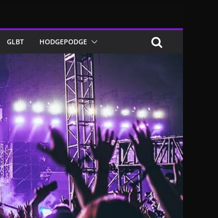
GLBT
HODGEPODGE