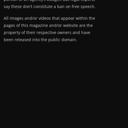
say these don’t constitute a ban on free speech.
All images and/or videos that appear within the
pages of this magazine and/or website are the
property of their respective owners and have
been released into the public domain.