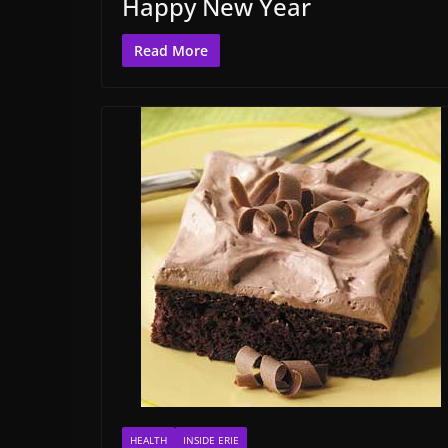
Happy New Year
Read More
HEALTH
INSIDE ERIE