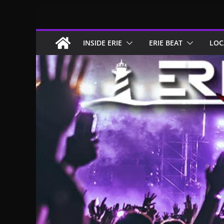
Skip
to
content
INSIDE ERIE
ERIE BEAT
LOC