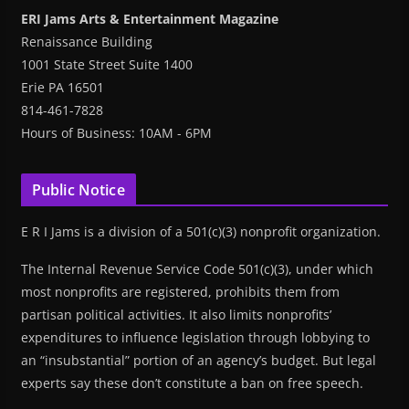
ERI Jams Arts & Entertainment Magazine
Renaissance Building
1001 State Street Suite 1400
Erie PA 16501
814-461-7828
Hours of Business: 10AM - 6PM
Public Notice
E R I Jams is a division of a 501(c)(3) nonprofit organization.
The Internal Revenue Service Code 501(c)(3), under which
most nonprofits are registered, prohibits them from
partisan political activities. It also limits nonprofits’
expenditures to influence legislation through lobbying to
an “insubstantial” portion of an agency’s budget. But legal
experts say these don’t constitute a ban on free speech.