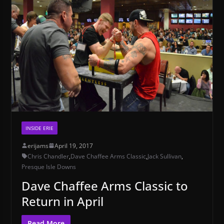
INSIDE ERIE
erijams
April 19, 2017
Chris Chandler
,
Dave Chaffee Arms Classic
,
Jack Sullivan
,
Presque Isle Downs
Dave Chaffee Arms Classic to
Return in April
Read More