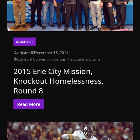
INSIDE ERIE
erijams
December 18, 2014
Bayfront Convention Center
,
Presque Isle Downs
2015 Erie City Mission,
Knockout Homelessness,
Round 8
Read More