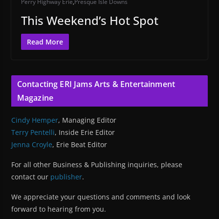
Perry Highway Erie
,
Presque Isle Downs
This Weekend’s Hot Spot
Read More
Contacting ERI Jams Arts & Entertainment
Magazine
Cindy Hemper
, Managing Editor
Terry Pentelli
, Inside Erie Editor
Jenna Croyle
, Erie Beat Editor
For all other Business & Publishing inquiries, please
contact our
publisher
.
We appreciate your questions and comments and look
forward to hearing from you.