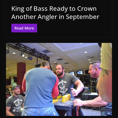
King of Bass Ready to Crown
Another Angler in September
Read More