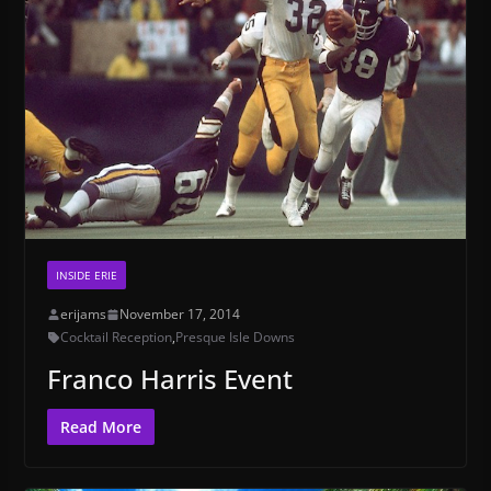
INSIDE ERIE
erijams
November 17, 2014
Cocktail Reception
,
Presque Isle Downs
Franco Harris Event
Read More