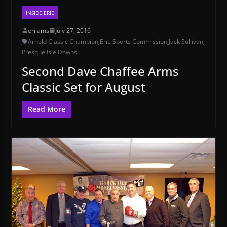
INSIDE ERIE
erijams
July 27, 2016
Arnold Classic Champion
,
Erie Sports Commission
,
Jack Sullivan
,
Presque Isle Downs
Second Dave Chaffee Arms
Classic Set for August
Read More