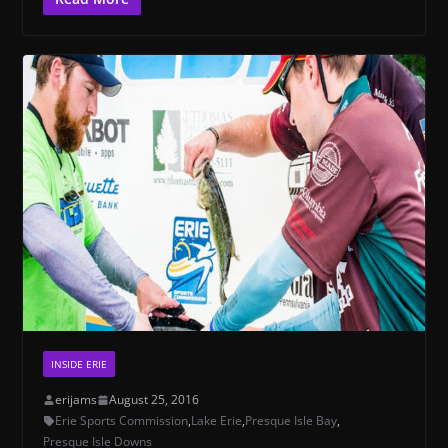
INSIDE ERIE
erijams
August 25, 2016
Erie Sports Commission
,
Lake Erie
,
Presque Isle Bay
,
Presque Isle Downs