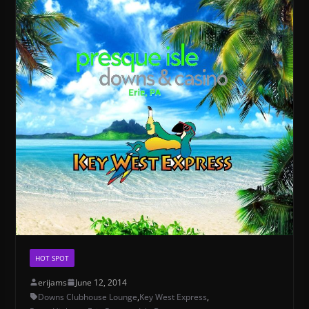
HOT SPOT
erijams
June 12, 2014
Downs Clubhouse Lounge
,
Key West Express
,