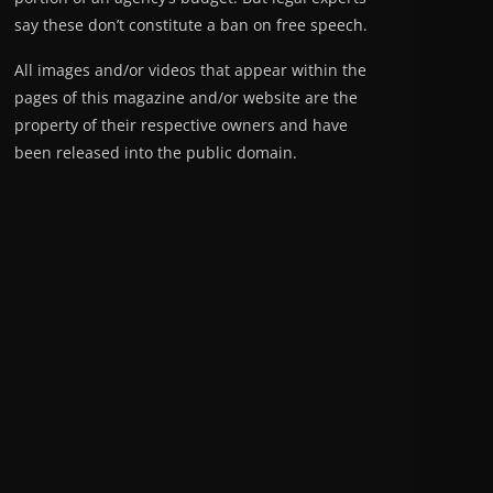
say these don’t constitute a ban on free speech.
All images and/or videos that appear within the
pages of this magazine and/or website are the
property of their respective owners and have
been released into the public domain.