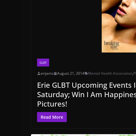
GLBT
erijams
August 21, 2014
Mental Health Association
,
P
Erie GLBT Upcoming Events I
Saturday; Win I Am Happines
Pictures!
Read More