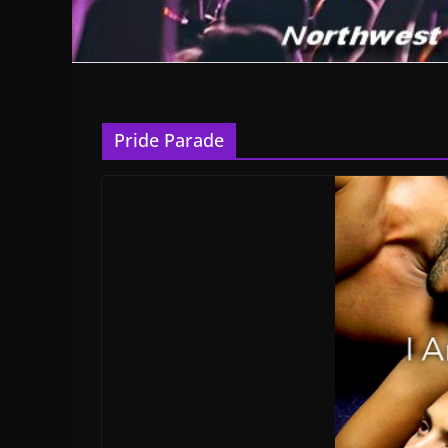
Pride Parade