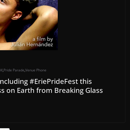
M
,
Pride Parade
,
Venue Phone
ncluding #EriePrideFest this
s on Earth from Breaking Glass