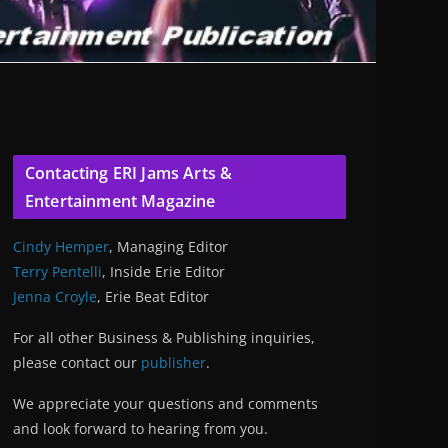
Contacting ERI Jams Arts &
Entertainment Magazine
Cindy Hemper
, Managing Editor
Terry Pentelli
, Inside Erie Editor
Jenna Croyle
, Erie Beat Editor
For all other Business & Publishing inquiries,
please contact our
publisher
.
We appreciate your questions and comments
and look forward to hearing from you.