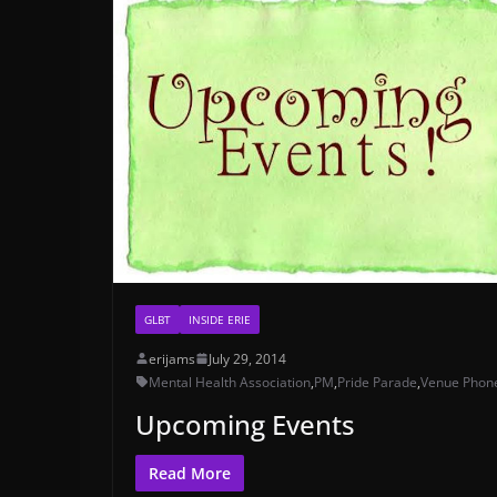
GLBT
INSIDE ERIE
erijams
July 29, 2014
Mental Health Association
,
PM
,
Pride Parade
,
Venue Phon
Upcoming Events
Read More