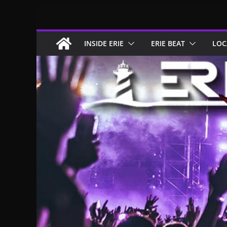
Skip
to
content
INSIDE ERIE
ERIE BEAT
LOC