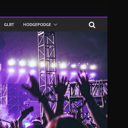
GLBT
HODGEPODGE