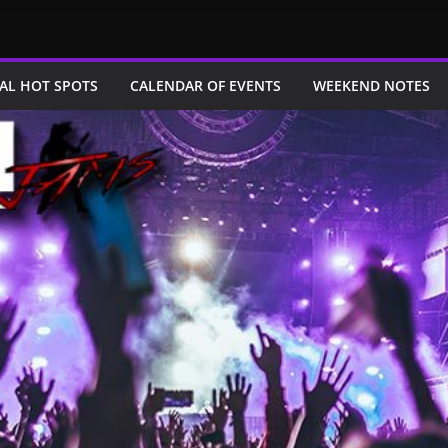
AL HOT SPOTS
CALENDAR OF EVENTS
WEEKEND NOTES