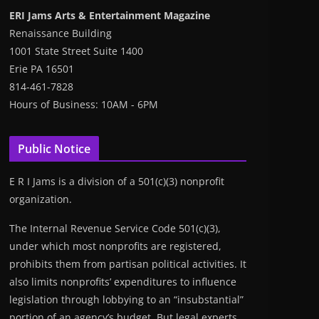
ERI Jams Arts & Entertainment Magazine
Renaissance Building
1001 State Street Suite 1400
Erie PA 16501
814-461-7828
Hours of Business: 10AM - 6PM
Public Notice
E R I Jams is a division of a 501(c)(3) nonprofit
organization.
The Internal Revenue Service Code 501(c)(3),
under which most nonprofits are registered,
prohibits them from partisan political activities. It
also limits nonprofits’ expenditures to influence
legislation through lobbying to an “insubstantial”
portion of an agency’s budget. But legal experts