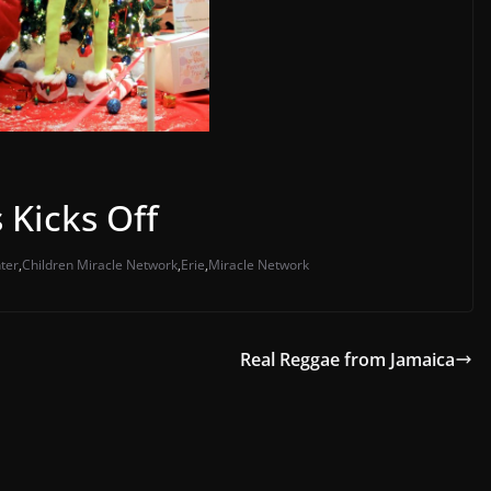
 Kicks Off
ter
,
Children Miracle Network
,
Erie
,
Miracle Network
Real Reggae from Jamaica