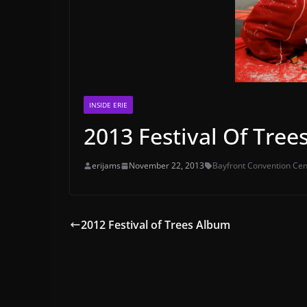
INSIDE ERIE
2013 Festival Of Trees
erijams
November 22, 2013
Bayfront Convention Cen
2012 Festival of Trees Album