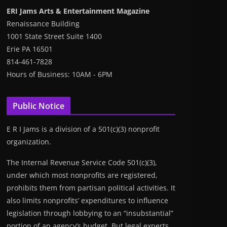
ERI Jams Arts & Entertainment Magazine
Renaissance Building
1001 State Street Suite 1400
Erie PA 16501
814-461-7828
Hours of Business: 10AM - 6PM
Public Notice
E R I Jams is a division of a 501(c)(3) nonprofit
organization.
The Internal Revenue Service Code 501(c)(3),
under which most nonprofits are registered,
prohibits them from partisan political activities. It
also limits nonprofits’ expenditures to influence
legislation through lobbying to an “insubstantial”
portion of an agency’s budget. But legal experts