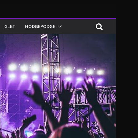
GLBT
HODGEPODGE