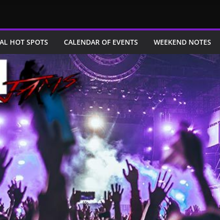
AL HOT SPOTS
CALENDAR OF EVENTS
WEEKEND NOTES