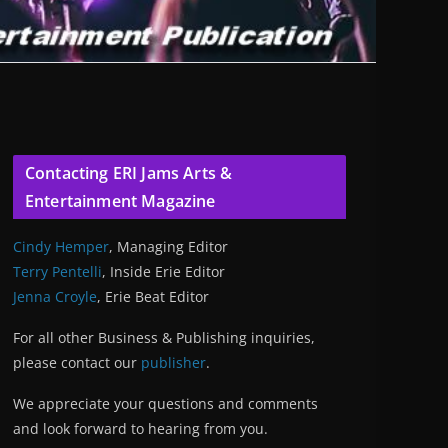
Contacting ERI Jams Arts &
Entertainment Magazine
Cindy Hemper
, Managing Editor
Terry Pentelli
, Inside Erie Editor
Jenna Croyle
, Erie Beat Editor
For all other Business & Publishing inquiries,
please contact our
publisher
.
We appreciate your questions and comments
and look forward to hearing from you.