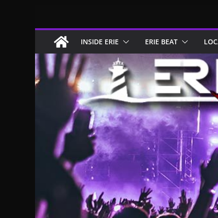
Skip
to
content
INSIDE ERIE
ERIE BEAT
LOC