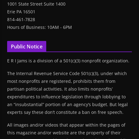
1001 State Street Suite 1400
Erie PA 16501
814-461-7828
Hours of Business: 10AM - 6PM
Public Notice
E R I Jams is a division of a 501(c)(3) nonprofit organization.
The Internal Revenue Service Code 501(c)(3), under which
most nonprofits are registered, prohibits them from
partisan political activities. It also limits nonprofits’
expenditures to influence legislation through lobbying to
an “insubstantial” portion of an agency’s budget. But legal
experts say these don’t constitute a ban on free speech.
All images and/or videos that appear within the pages of
this magazine and/or website are the property of their