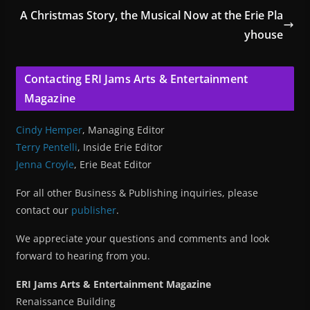
A Christmas Story, the Musical Now at the Erie Pla
yhouse
Contacting ERI Jams Arts & Entertainment
Magazine
Cindy Hemper
, Managing Editor
Terry Pentelli
, Inside Erie Editor
Jenna Croyle
, Erie Beat Editor
For all other Business & Publishing inquiries, please
contact our
publisher
.
We appreciate your questions and comments and look
forward to hearing from you.
ERI Jams Arts & Entertainment Magazine
Renaissance Building