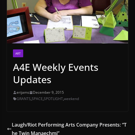
ART
A4E Weekly Events
Updates
erijams
December 9, 2015
GRANTS
,
SPACE
,
SPOTLIGHT
,
weekend
Laugh/Riot Performing Arts Company Presents: “T
he Twin Manaechmi”