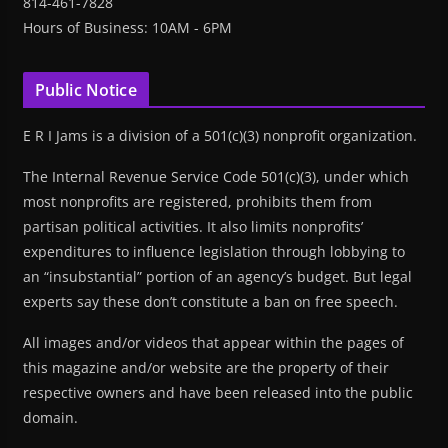
814-461-7828
Hours of Business: 10AM - 6PM
Public Notice
E R I Jams is a division of a 501(c)(3) nonprofit organization.
The Internal Revenue Service Code 501(c)(3), under which
most nonprofits are registered, prohibits them from
partisan political activities. It also limits nonprofits’
expenditures to influence legislation through lobbying to
an “insubstantial” portion of an agency’s budget. But legal
experts say these don’t constitute a ban on free speech.
All images and/or videos that appear within the pages of
this magazine and/or website are the property of their
respective owners and have been released into the public
domain.