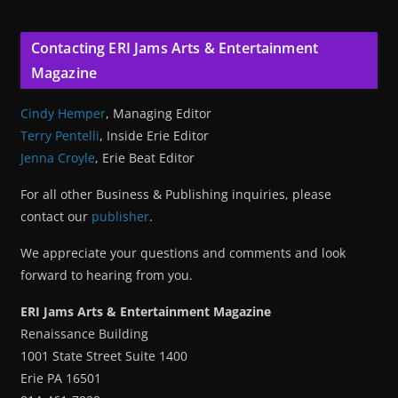
Contacting ERI Jams Arts & Entertainment
Magazine
Cindy Hemper
, Managing Editor
Terry Pentelli
, Inside Erie Editor
Jenna Croyle
, Erie Beat Editor
For all other Business & Publishing inquiries, please
contact our
publisher
.
We appreciate your questions and comments and look
forward to hearing from you.
ERI Jams Arts & Entertainment Magazine
Renaissance Building
1001 State Street Suite 1400
Erie PA 16501