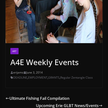
ART
A4E Weekly Events
erijams
June 3, 2014
DEADLINE
,
EMPLOYMENT
,
GRANTS
,
Regular Zentangle Class
Ultimate Fishing Fail Compilation
Upcoming Erie GLBT News/Events