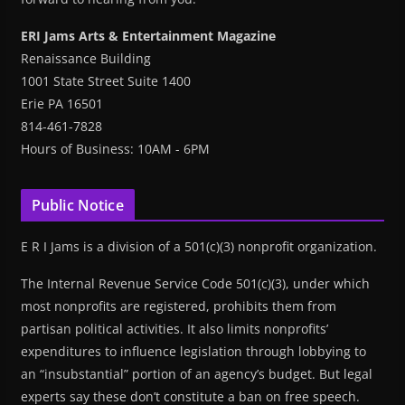
ERI Jams Arts & Entertainment Magazine
Renaissance Building
1001 State Street Suite 1400
Erie PA 16501
814-461-7828
Hours of Business: 10AM - 6PM
Public Notice
E R I Jams is a division of a 501(c)(3) nonprofit organization.
The Internal Revenue Service Code 501(c)(3), under which
most nonprofits are registered, prohibits them from
partisan political activities. It also limits nonprofits’
expenditures to influence legislation through lobbying to
an “insubstantial” portion of an agency’s budget. But legal
experts say these don’t constitute a ban on free speech.