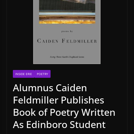
INSIDE ERIE
POETRY
Alumnus Caiden
Feldmiller Publishes
Book of Poetry Written
As Edinboro Student