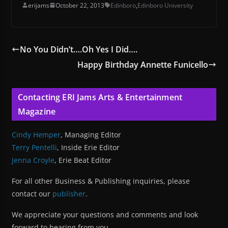
erijams
October 22, 2013
Edinboro
,
Edinboro University
No You Didn’t….Oh Yes I Did….
Happy Birthday Annette Funicello
Contacting ERI Jams Arts & Entertainment
Magazine
Cindy Hemper
, Managing Editor
Terry Pentelli
, Inside Erie Editor
Jenna Croyle
, Erie Beat Editor
For all other Business & Publishing inquiries, please
contact our
publisher
.
We appreciate your questions and comments and look
forward to hearing from you.