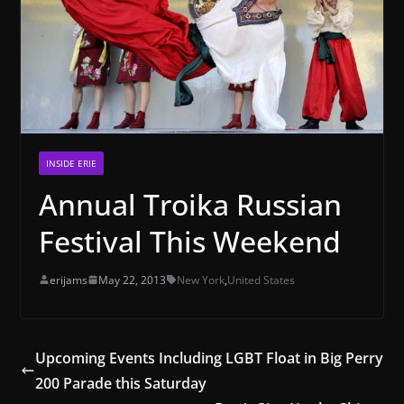
INSIDE ERIE
Annual Troika Russian
Festival This Weekend
erijams
May 22, 2013
New York
,
United States
Upcoming Events Including LGBT Float in Big Perry
200 Parade this Saturday