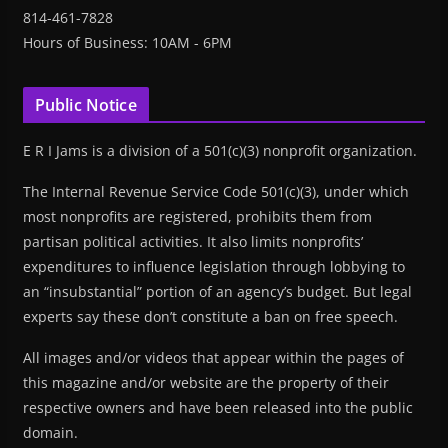
814-461-7828
Hours of Business: 10AM - 6PM
Public Notice
E R I Jams is a division of a 501(c)(3) nonprofit organization.
The Internal Revenue Service Code 501(c)(3), under which
most nonprofits are registered, prohibits them from
partisan political activities. It also limits nonprofits’
expenditures to influence legislation through lobbying to
an “insubstantial” portion of an agency’s budget. But legal
experts say these don’t constitute a ban on free speech.
All images and/or videos that appear within the pages of
this magazine and/or website are the property of their
respective owners and have been released into the public
domain.