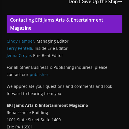
Don’t Give Up the Ship
Contacting ERI Jams Arts & Entertainment
Magazine
Cindy Hemper
, Managing Editor
Terry Pentelli
, Inside Erie Editor
Jenna Croyle
, Erie Beat Editor
For all other Business & Publishing inquiries, please
contact our
publisher
.
We appreciate your questions and comments and look
forward to hearing from you.
ERI Jams Arts & Entertainment Magazine
Renaissance Building
1001 State Street Suite 1400
Erie PA 16501