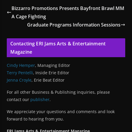
Bizzarro Promotions Presents Bayfront Brawl MM
A Cage Fighting
Graduate Programs Information Sessions
Contacting ERI Jams Arts & Entertainment
Magazine
Cindy Hemper
, Managing Editor
Terry Pentelli
, Inside Erie Editor
Jenna Croyle
, Erie Beat Editor
For all other Business & Publishing inquiries, please
contact our
publisher
.
We appreciate your questions and comments and look
forward to hearing from you.
ERI Jams Arts & Entertainment Magazine