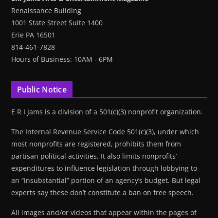
Renaissance Building
1001 State Street Suite 1400
Erie PA 16501
814-461-7828
Hours of Business: 10AM - 6PM
Public Notice
E R I Jams is a division of a 501(c)(3) nonprofit organization.
The Internal Revenue Service Code 501(c)(3), under which
most nonprofits are registered, prohibits them from
partisan political activities. It also limits nonprofits’
expenditures to influence legislation through lobbying to
an “insubstantial” portion of an agency’s budget. But legal
experts say these don’t constitute a ban on free speech.
All images and/or videos that appear within the pages of