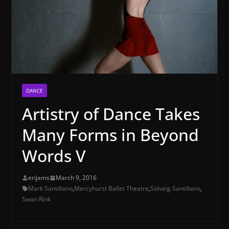
DANCE
Artistry of Dance Takes
Many Forms in Beyond
Words V
erijams
March 9, 2016
Mark Santillano
,
Mercyhurst Ballet Theatre
,
Solveig Santillano
,
Swan Rink