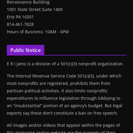
Renaissance Building
1001 State Street Suite 1400
Erie PA 16501
814-461-7828
Hours of Business: 10AM - 6PM
Public Notice
E R I Jams is a division of a 501(c)(3) nonprofit organization.
The Internal Revenue Service Code 501(c)(3), under which
most nonprofits are registered, prohibits them from
partisan political activities. It also limits nonprofits’
expenditures to influence legislation through lobbying to
an “insubstantial” portion of an agency’s budget. But legal
experts say these don’t constitute a ban on free speech.
All images and/or videos that appear within the pages of
this magazine and/or website are the property of their