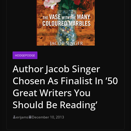
HODGEPODGE
Author Jacob Singer
Chosen As Finalist In ’50
Great Writers You
Should Be Reading’
erijams
December 10, 2013