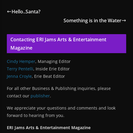
Hello..Santa?
Something is in the Water
Contacting ERI Jams Arts & Entertainment
Magazine
Cindy Hemper
, Managing Editor
Terry Pentelli
, Inside Erie Editor
Jenna Croyle
, Erie Beat Editor
For all other Business & Publishing inquiries, please
contact our
publisher
.
We appreciate your questions and comments and look
forward to hearing from you.
ERI Jams Arts & Entertainment Magazine