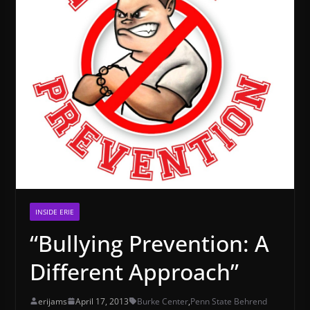
INSIDE ERIE
“Bullying Prevention: A
Different Approach”
erijams
April 17, 2013
Burke Center
,
Penn State Behrend