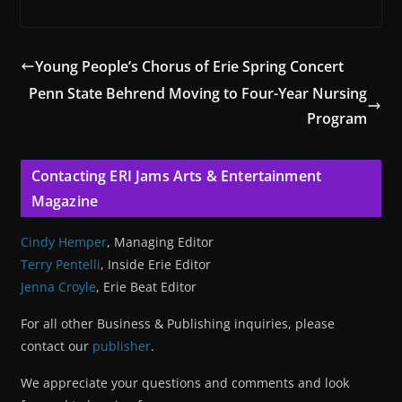
Young People’s Chorus of Erie Spring Concert
Penn State Behrend Moving to Four-Year Nursing
Program
Contacting ERI Jams Arts & Entertainment
Magazine
Cindy Hemper
, Managing Editor
Terry Pentelli
, Inside Erie Editor
Jenna Croyle
, Erie Beat Editor
For all other Business & Publishing inquiries, please
contact our
publisher
.
We appreciate your questions and comments and look