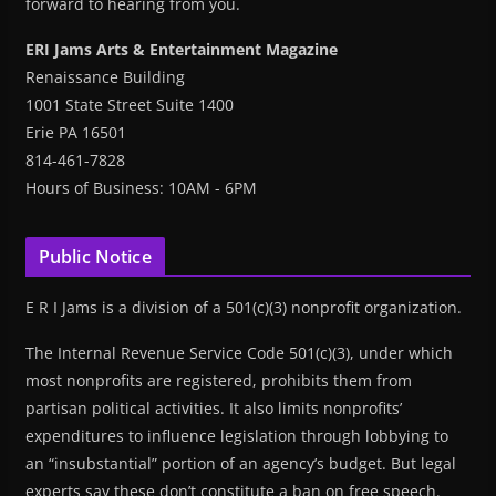
forward to hearing from you.
ERI Jams Arts & Entertainment Magazine
Renaissance Building
1001 State Street Suite 1400
Erie PA 16501
814-461-7828
Hours of Business: 10AM - 6PM
Public Notice
E R I Jams is a division of a 501(c)(3) nonprofit organization.
The Internal Revenue Service Code 501(c)(3), under which
most nonprofits are registered, prohibits them from
partisan political activities. It also limits nonprofits’
expenditures to influence legislation through lobbying to
an “insubstantial” portion of an agency’s budget. But legal
experts say these don’t constitute a ban on free speech.