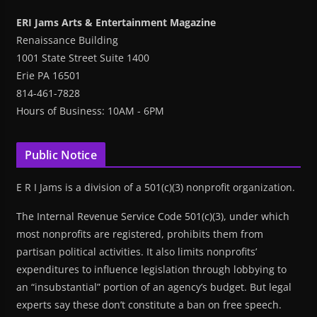
ERI Jams Arts & Entertainment Magazine
Renaissance Building
1001 State Street Suite 1400
Erie PA 16501
814-461-7828
Hours of Business: 10AM - 6PM
Public Notice
E R I Jams is a division of a 501(c)(3) nonprofit organization.
The Internal Revenue Service Code 501(c)(3), under which
most nonprofits are registered, prohibits them from
partisan political activities. It also limits nonprofits’
expenditures to influence legislation through lobbying to
an “insubstantial” portion of an agency’s budget. But legal
experts say these don’t constitute a ban on free speech.