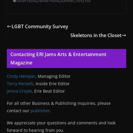
Farah Pasha
,
Farhat Pasha
,
summer
,
Terry Fox
LGBT Community Survey
Skeletons in the Closet
Contacting ERI Jams Arts & Entertainment
Magazine
Cindy Hemper
, Managing Editor
Terry Pentelli
, Inside Erie Editor
Jenna Croyle
, Erie Beat Editor
For all other Business & Publishing inquiries, please
contact our
publisher
.
We appreciate your questions and comments and look
forward to hearing from you.