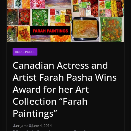
HODGEPODGE
Canadian Actress and
Artist Farah Pasha Wins
Award for her Art
Collection “Farah
Paintings”
erijams
June 4, 2014