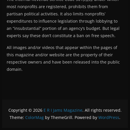
most nonprofits are registered, prohibits them from
partisan political activities. It also limits nonprofits’
expenditures to influence legislation through lobbying to
an “insubstantial” portion of an agency’s budget. But legal
experts say these don’t constitute a ban on free speech.
All images and/or videos that appear within the pages of
this magazine and/or website are the property of their
respective owners and have been released into the public
domain.
Copyright © 2026
E R I Jams Magazine
. All rights reserved.
Theme:
ColorMag
by ThemeGrill. Powered by
WordPress
.