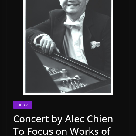
ERIE BEAT
Concert by Alec Chien
To Focus on Works of