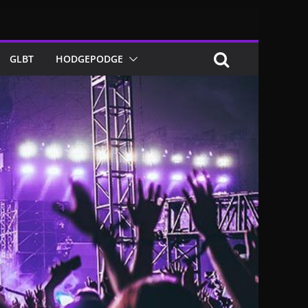
GLBT
HODGEPODGE