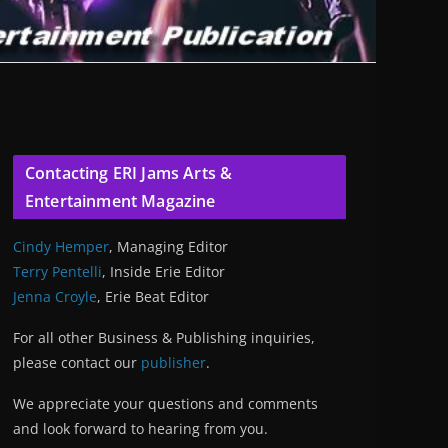
Contacting ERI Jams Arts &
Entertainment Magazine
Cindy Hemper
, Managing Editor
Terry Pentelli
, Inside Erie Editor
Jenna Croyle
, Erie Beat Editor
For all other Business & Publishing inquiries,
please contact our
publisher
.
We appreciate your questions and comments
and look forward to hearing from you.