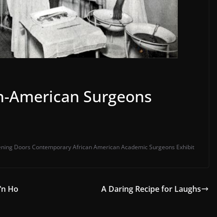
n-American Surgeons
ning Doors Contemporary African American Academic Surgeons Exhibit
 ‘n Ho
A Daring Recipe for Laughs