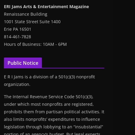
ERI Jams Arts & Entertainment Magazine
Renaissance Building
1001 State Street Suite 1400
Erie PA 16501
814-461-7828
Hours of Business: 10AM - 6PM
Public Notice
E R I Jams is a division of a 501(c)(3) nonprofit
organization.
The Internal Revenue Service Code 501(c)(3),
under which most nonprofits are registered,
prohibits them from partisan political activities. It
also limits nonprofits’ expenditures to influence
legislation through lobbying to an “insubstantial”
portion of an agency’s budget. But legal experts