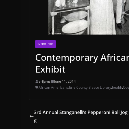
INSIDE ERIE
Contemporary Africa
Exhibit
erijams
June 11, 2014
African Americans
,
Erie County Blasco Library
,
health
,
Ope
3rd Annual Stanganelli’s Pepperoni Ball Jog
g