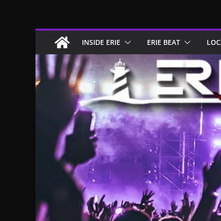
Skip
to
content
INSIDE ERIE
ERIE BEAT
LOC