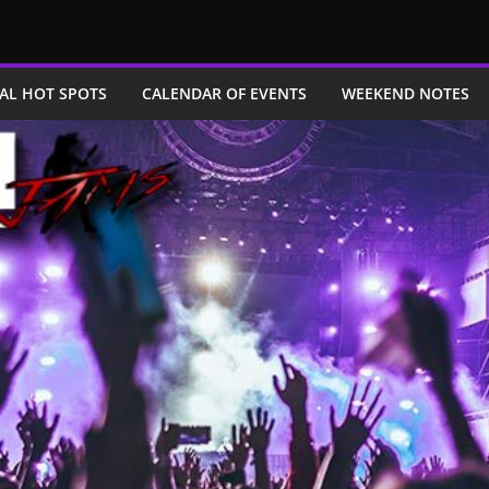
AL HOT SPOTS
CALENDAR OF EVENTS
WEEKEND NOTES