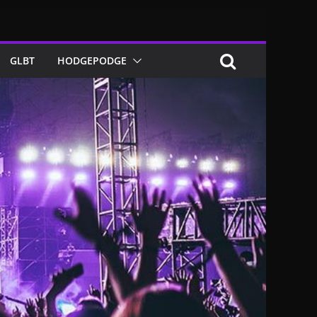
GLBT
HODGEPODGE