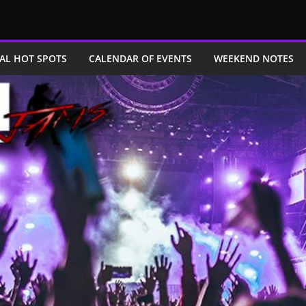
AL HOT SPOTS
CALENDAR OF EVENTS
WEEKEND NOTES