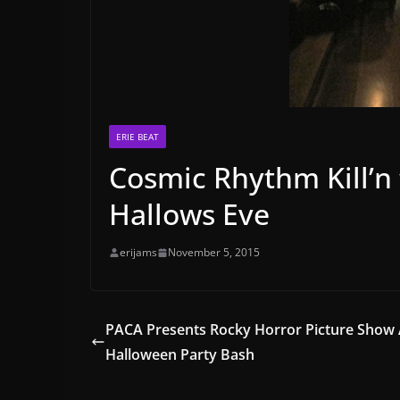
ERIE BEAT
Cosmic Rhythm Kill’n
Hallows Eve
erijams
November 5, 2015
PACA Presents Rocky Horror Picture Show
Halloween Party Bash