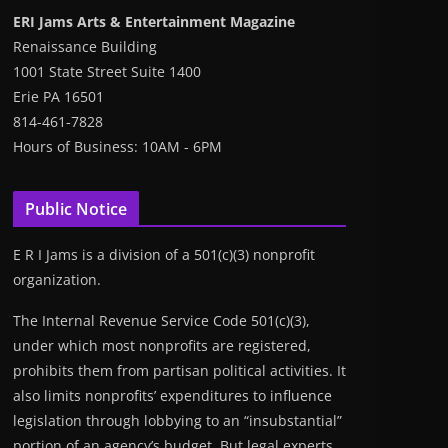
ERI Jams Arts & Entertainment Magazine
Renaissance Building
1001 State Street Suite 1400
Erie PA 16501
814-461-7828
Hours of Business: 10AM - 6PM
Public Notice
E R I Jams is a division of a 501(c)(3) nonprofit
organization.
The Internal Revenue Service Code 501(c)(3),
under which most nonprofits are registered,
prohibits them from partisan political activities. It
also limits nonprofits’ expenditures to influence
legislation through lobbying to an “insubstantial”
portion of an agency’s budget. But legal experts