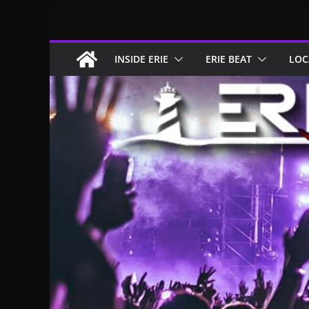
Skip
to
content
INSIDE ERIE
ERIE BEAT
LOC