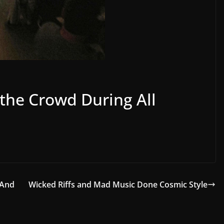
 the Crowd During All
 And
Wicked Riffs and Mad Music Done Cosmic Style