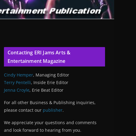
Contacting ERI Jams Arts &
Entertainment Magazine
Cindy Hemper
, Managing Editor
Terry Pentelli
, Inside Erie Editor
Jenna Croyle
, Erie Beat Editor
For all other Business & Publishing inquiries,
please contact our
publisher
.
We appreciate your questions and comments
and look forward to hearing from you.