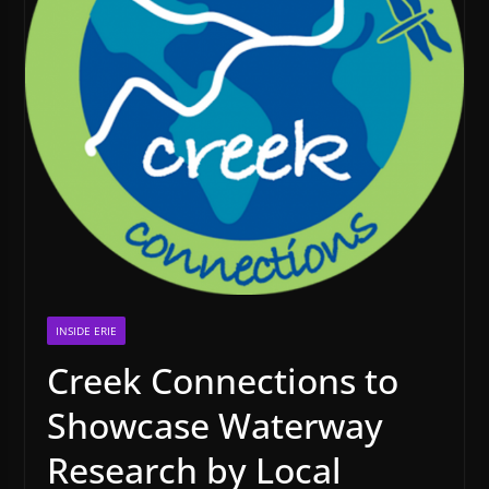
INSIDE ERIE
Creek Connections to
Showcase Waterway
Research by Local