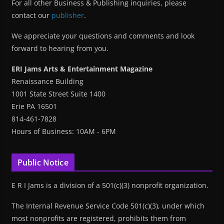
For all other Business & Publishing inquiries, please
contact our
publisher
.
We appreciate your questions and comments and look
forward to hearing from you.
ERI Jams Arts & Entertainment Magazine
Renaissance Building
1001 State Street Suite 1400
Erie PA 16501
814-461-7828
Hours of Business: 10AM - 6PM
Public Notice
E R I Jams is a division of a 501(c)(3) nonprofit organization.
The Internal Revenue Service Code 501(c)(3), under which
most nonprofits are registered, prohibits them from