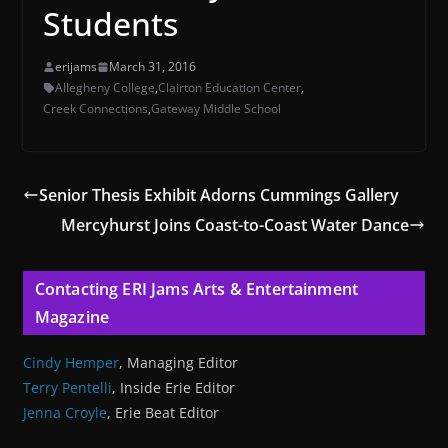
Students
erijams
March 31, 2016
Allegheny College
,
Clairton Education Center
,
Creek Connections
,
Gateway Middle School
Senior Thesis Exhibit Adorns Cummings Gallery
Mercyhurst Joins Coast-to-Coast Water Dance
Contacting ERI Jams Arts & Entertainment
Magazine
Cindy Hemper
, Managing Editor
Terry Pentelli
, Inside Erie Editor
Jenna Croyle
, Erie Beat Editor