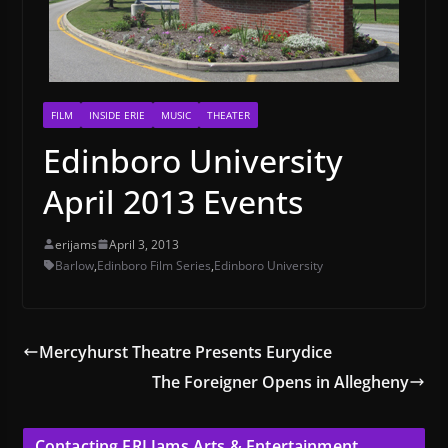
FILM
INSIDE ERIE
MUSIC
THEATER
Edinboro University
April 2013 Events
erijams
April 3, 2013
Barlow
,
Edinboro Film Series
,
Edinboro University
Mercyhurst Theatre Presents Eurydice
The Foreigner Opens in Allegheny
Contacting ERI Jams Arts & Entertainment