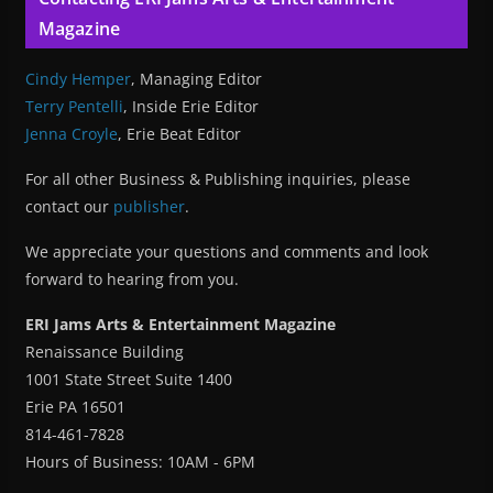
Magazine
Cindy Hemper
, Managing Editor
Terry Pentelli
, Inside Erie Editor
Jenna Croyle
, Erie Beat Editor
For all other Business & Publishing inquiries, please
contact our
publisher
.
We appreciate your questions and comments and look
forward to hearing from you.
ERI Jams Arts & Entertainment Magazine
Renaissance Building
1001 State Street Suite 1400
Erie PA 16501
814-461-7828
Hours of Business: 10AM - 6PM