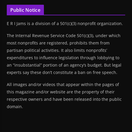
Public Notice
E R I Jams is a division of a 501(c)(3) nonprofit organization.
The Internal Revenue Service Code 501(c)(3), under which
most nonprofits are registered, prohibits them from
partisan political activities. It also limits nonprofits’
expenditures to influence legislation through lobbying to
an “insubstantial” portion of an agency’s budget. But legal
experts say these don’t constitute a ban on free speech.
All images and/or videos that appear within the pages of
this magazine and/or website are the property of their
respective owners and have been released into the public
domain.