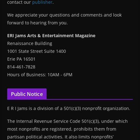
contact our
publisher
.
We appreciate your questions and comments and look
forward to hearing from you.
ERI Jams Arts & Entertainment Magazine
Renaissance Building
1001 State Street Suite 1400
Erie PA 16501
814-461-7828
Hours of Business: 10AM - 6PM
Public Notice
E R I Jams is a division of a 501(c)(3) nonprofit organization.
The Internal Revenue Service Code 501(c)(3), under which
most nonprofits are registered, prohibits them from
partisan political activities. It also limits nonprofits’