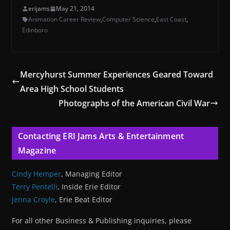
erijams
May 21, 2014
Animation Career Review
,
Computer Science
,
East Coast
,
Edinboro
Mercyhurst Summer Experiences Geared Toward
Area High School Students
Photographs of the American Civil War
Contacting ERI Jams Arts & Entertainment
Magazine
Cindy Hemper
, Managing Editor
Terry Pentelli
, Inside Erie Editor
Jenna Croyle
, Erie Beat Editor
For all other Business & Publishing inquiries, please