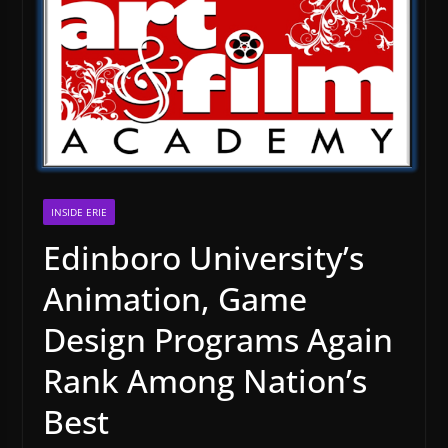
INSIDE ERIE
Edinboro University’s
Animation, Game
Design Programs Again
Rank Among Nation’s
Best