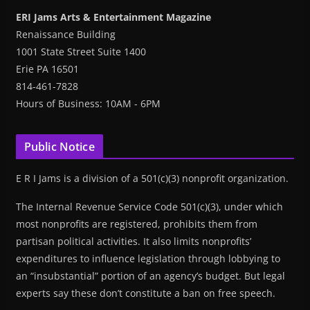
ERI Jams Arts & Entertainment Magazine
Renaissance Building
1001 State Street Suite 1400
Erie PA 16501
814-461-7828
Hours of Business: 10AM - 6PM
Public Notice
E R I Jams is a division of a 501(c)(3) nonprofit organization.
The Internal Revenue Service Code 501(c)(3), under which
most nonprofits are registered, prohibits them from
partisan political activities. It also limits nonprofits’
expenditures to influence legislation through lobbying to
an “insubstantial” portion of an agency’s budget. But legal
experts say these don’t constitute a ban on free speech.