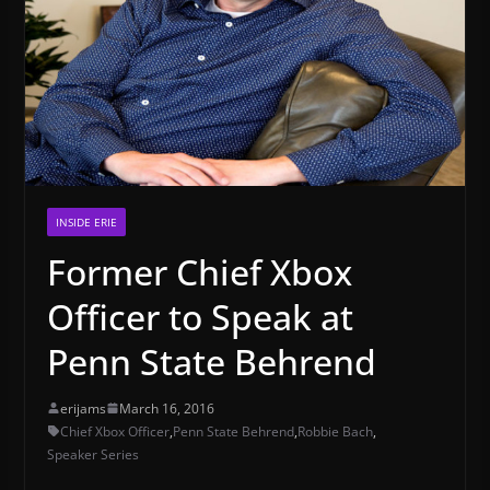
INSIDE ERIE
Former Chief Xbox
Officer to Speak at
Penn State Behrend
erijams
March 16, 2016
Chief Xbox Officer
,
Penn State Behrend
,
Robbie Bach
,
Speaker Series