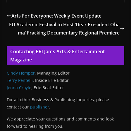
Arts For Everyone: Weekly Event Update
EU Academic Festival to Host ‘Dear President Oba
ma’ Fracking Documentary Regional Premiere
Contacting ERI Jams Arts & Entertainment
Magazine
Cindy Hemper
, Managing Editor
Terry Pentelli
, Inside Erie Editor
Jenna Croyle
, Erie Beat Editor
For all other Business & Publishing inquiries, please
contact our
publisher
.
We appreciate your questions and comments and look
forward to hearing from you.