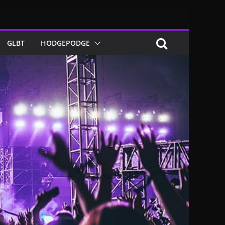
GLBT
HODGEPODGE