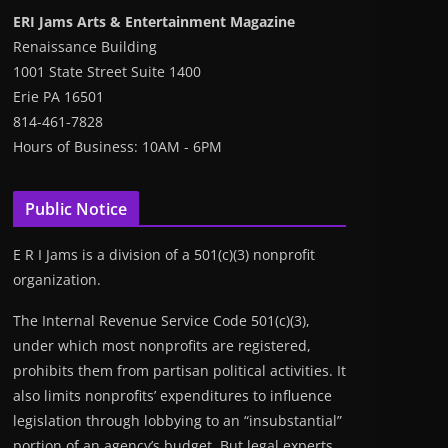
ERI Jams Arts & Entertainment Magazine
Renaissance Building
1001 State Street Suite 1400
Erie PA 16501
814-461-7828
Hours of Business: 10AM - 6PM
Public Notice
E R I Jams is a division of a 501(c)(3) nonprofit
organization.
The Internal Revenue Service Code 501(c)(3),
under which most nonprofits are registered,
prohibits them from partisan political activities. It
also limits nonprofits’ expenditures to influence
legislation through lobbying to an “insubstantial”
portion of an agency’s budget. But legal experts