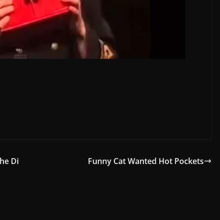
he Di
Funny Cat Wanted Hot Pockets