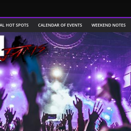
AL HOT SPOTS
CALENDAR OF EVENTS
WEEKEND NOTES