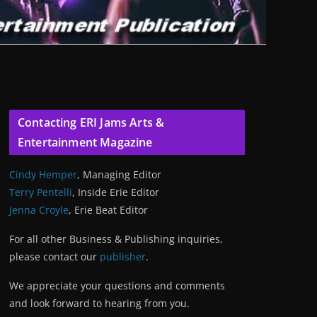
Contacting ERI Jams Arts &
Entertainment Magazine
Cindy Hemper
, Managing Editor
Terry Pentelli
, Inside Erie Editor
Jenna Croyle
, Erie Beat Editor
For all other Business & Publishing inquiries,
please contact our
publisher
.
We appreciate your questions and comments
and look forward to hearing from you.