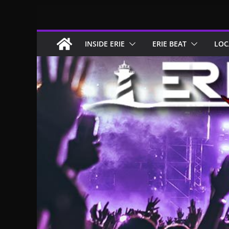
Skip
to
content
INSIDE ERIE
ERIE BEAT
LOC