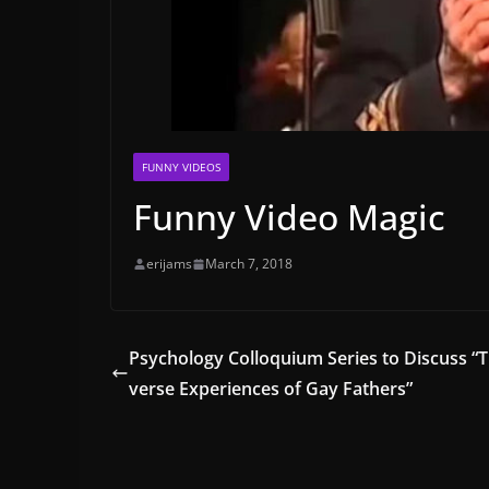
FUNNY VIDEOS
Funny Video Magic
erijams
March 7, 2018
Psychology Colloquium Series to Discuss “T
verse Experiences of Gay Fathers”