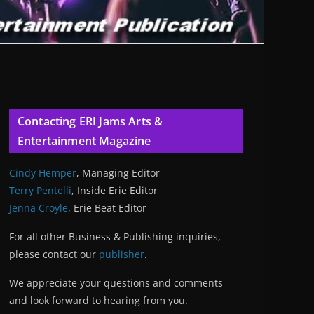
Contacting ERI Jams Arts &
Entertainment Magazine
Cindy Hemper
, Managing Editor
Terry Pentelli
, Inside Erie Editor
Jenna Croyle
, Erie Beat Editor
For all other Business & Publishing inquiries,
please contact our
publisher
.
We appreciate your questions and comments
and look forward to hearing from you.