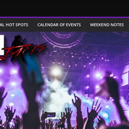
AL HOT SPOTS
CALENDAR OF EVENTS
WEEKEND NOTES