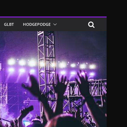
GLBT
HODGEPODGE