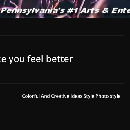
e you feel better
Colorful And Creative Ideas Style Photo style