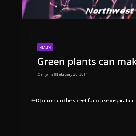
HEALTH
Green plants can mak
erijams
February 26, 2014
DJ mixer on the street for make inspiration