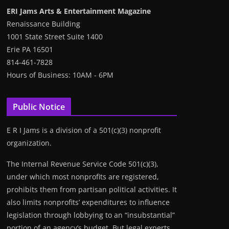
ERI Jams Arts & Entertainment Magazine
Renaissance Building
1001 State Street Suite 1400
Erie PA 16501
814-461-7828
Hours of Business: 10AM - 6PM
Public Notice
E R I Jams is a division of a 501(c)(3) nonprofit
organization.
The Internal Revenue Service Code 501(c)(3),
under which most nonprofits are registered,
prohibits them from partisan political activities. It
also limits nonprofits’ expenditures to influence
legislation through lobbying to an “insubstantial”
portion of an agency’s budget. But legal experts