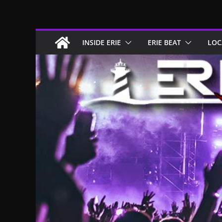
Skip
to
content
INSIDE ERIE
ERIE BEAT
LOC