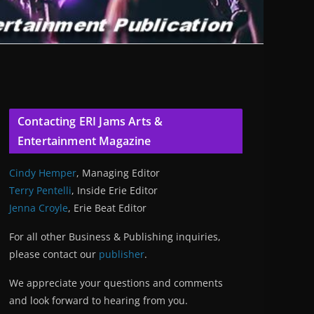
Contacting ERI Jams Arts &
Entertainment Magazine
Cindy Hemper
, Managing Editor
Terry Pentelli
, Inside Erie Editor
Jenna Croyle
, Erie Beat Editor
For all other Business & Publishing inquiries,
please contact our
publisher
.
We appreciate your questions and comments
and look forward to hearing from you.