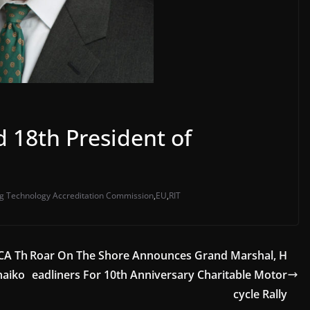
 18th President of
g Technology Accreditation Commission
,
EU
,
RIT
CA Th
Roar On The Shore Announces Grand Marshal, H
haiko
eadliners For 10th Anniversary Charitable Motor
cycle Rally