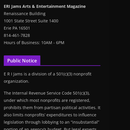
ERI Jams Arts & Entertainment Magazine
Renaissance Building
1001 State Street Suite 1400
Erie PA 16501
814-461-7828
Hours of Business: 10AM - 6PM
Public Notice
E R I Jams is a division of a 501(c)(3) nonprofit
organization.
The Internal Revenue Service Code 501(c)(3),
under which most nonprofits are registered,
prohibits them from partisan political activities. It
also limits nonprofits’ expenditures to influence
legislation through lobbying to an “insubstantial”
portion of an agency’s budget. But legal experts