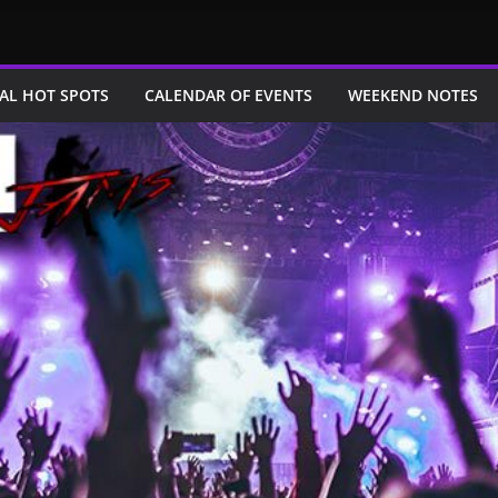
AL HOT SPOTS
CALENDAR OF EVENTS
WEEKEND NOTES