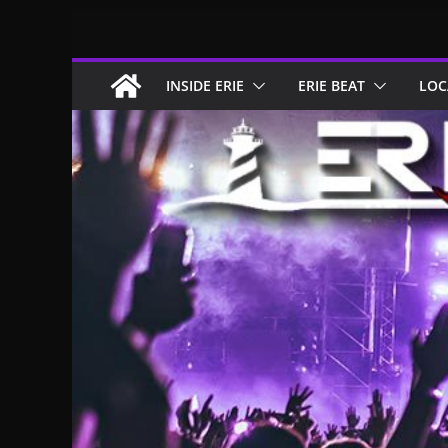
Skip
to
content
INSIDE ERIE
ERIE BEAT
LOC