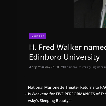
INSIDE ERIE
H. Fred Walker named
Edinboro University
erijams
May 26, 2016
Edinboro University
,
Engineerin
National Marionette Theater Returns to PA
is Weekend for FIVE PERFORMANCES of Tc
vsky’s Sleeping Beauty!!!