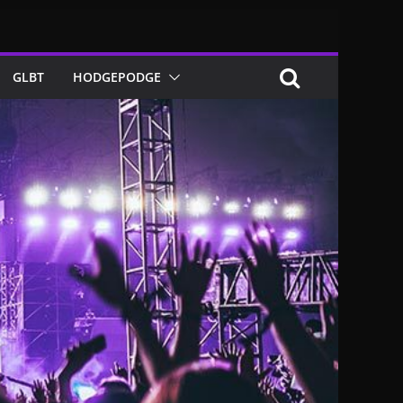
GLBT
HODGEPODGE