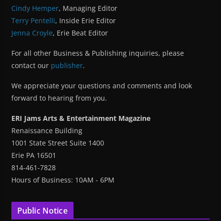
Cindy Hemper
, Managing Editor
Terry Pentelli
, Inside Erie Editor
Jenna Croyle
, Erie Beat Editor
For all other Business & Publishing inquiries, please
contact our
publisher
.
We appreciate your questions and comments and look
forward to hearing from you.
ERI Jams Arts & Entertainment Magazine
Renaissance Building
1001 State Street Suite 1400
Erie PA 16501
814-461-7828
Hours of Business: 10AM - 6PM
Public Notice