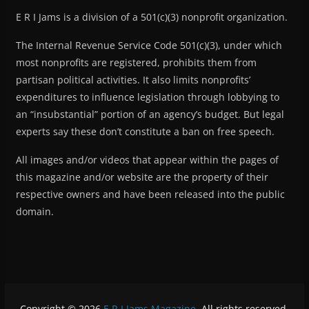
E R I Jams is a division of a 501(c)(3) nonprofit organization.
The Internal Revenue Service Code 501(c)(3), under which
most nonprofits are registered, prohibits them from
partisan political activities. It also limits nonprofits’
expenditures to influence legislation through lobbying to
an “insubstantial” portion of an agency’s budget. But legal
experts say these don’t constitute a ban on free speech.
All images and/or videos that appear within the pages of
this magazine and/or website are the property of their
respective owners and have been released into the public
domain.
Copyright © 2026
E R I Jams Magazine
. All rights reserved.