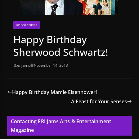
HODGEPODGE
Happy Birthday
Sherwood Schwartz!
erijams
November 14, 2013
Happy Birthday Mamie Eisenhower!
A Feast for Your Senses
Contacting ERI Jams Arts & Entertainment
Magazine