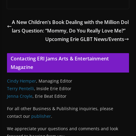
A New Children’s Book Dealing with the Million Dol
lars Question: “Mommy, Do You Really Love Me?”
Upcoming Erie GLBT News/Events
Contacting ERI Jams Arts & Entertainment
Magazine
Cindy Hemper
, Managing Editor
Terry Pentelli
, Inside Erie Editor
Jenna Croyle
, Erie Beat Editor
For all other Business & Publishing inquiries, please
contact our
publisher
.
We appreciate your questions and comments and look