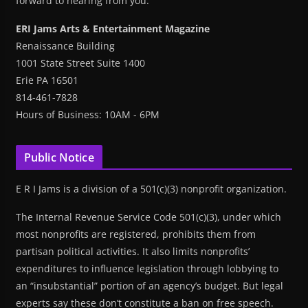
forward to hearing from you.
ERI Jams Arts & Entertainment Magazine
Renaissance Building
1001 State Street Suite 1400
Erie PA 16501
814-461-7828
Hours of Business: 10AM - 6PM
Public Notice
E R I Jams is a division of a 501(c)(3) nonprofit organization.
The Internal Revenue Service Code 501(c)(3), under which
most nonprofits are registered, prohibits them from
partisan political activities. It also limits nonprofits’
expenditures to influence legislation through lobbying to
an “insubstantial” portion of an agency’s budget. But legal
experts say these don’t constitute a ban on free speech.