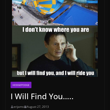
HODGEPODGE
I Will Find You…..
erijams
August 27, 2013