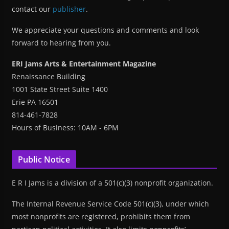
contact our
publisher
.
We appreciate your questions and comments and look
forward to hearing from you.
ERI Jams Arts & Entertainment Magazine
Renaissance Building
1001 State Street Suite 1400
Erie PA 16501
814-461-7828
Hours of Business: 10AM - 6PM
Public Notice
E R I Jams is a division of a 501(c)(3) nonprofit organization.
The Internal Revenue Service Code 501(c)(3), under which
most nonprofits are registered, prohibits them from