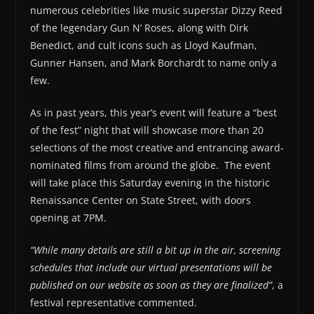
numerous celebrities like music superstar Dizzy Reed
of the legendary Gun N’ Roses, along with Dirk
Benedict, and cult icons such as Lloyd Kaufman,
Gunner Hansen, and Mark Borchardt to name only a
few.
As in past years, this year’s event will feature a “best
of the fest” night that will showcase more than 20
selections of the most creative and entrancing award-
nominated films from around the globe. The event
will take place this Saturday evening in the historic
Renaissance Center on State Street, with doors
opening at 7PM.
“While many details are still a bit up in the air, screening
schedules that include our virtual presentations will be
published on our website as soon as they are finalized”
, a
festival representative commented.