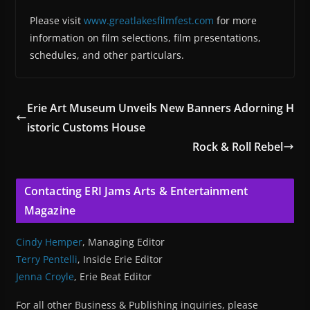
Please visit
www.greatlakesfilmfest.com
for more
information on film selections, film presentations,
schedules, and other particulars.
Erie Art Museum Unveils New Banners Adorning H
istoric Customs House
Rock & Roll Rebel
Contacting ERI Jams Arts & Entertainment
Magazine
Cindy Hemper
, Managing Editor
Terry Pentelli
, Inside Erie Editor
Jenna Croyle
, Erie Beat Editor
For all other Business & Publishing inquiries, please