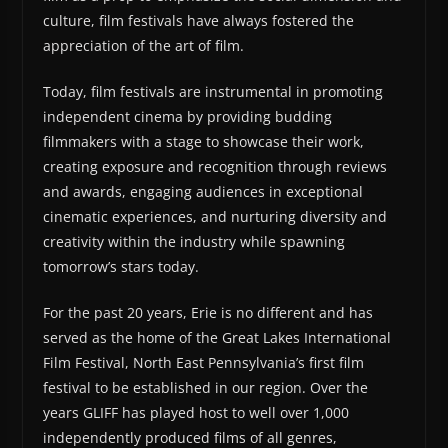
culture, film festivals have always fostered the
appreciation of the art of film.
Today, film festivals are instrumental in promoting
independent cinema by providing budding
filmmakers with a stage to showcase their work,
creating exposure and recognition through reviews
and awards, engaging audiences in exceptional
cinematic experiences, and nurturing diversity and
creativity within the industry while spawning
tomorrow’s stars today.
For the past 20 years, Erie is no different and has
served as the home of the Great Lakes International
Film Festival, North East Pennsylvania’s first film
festival to be established in our region. Over the
years GLIFF has played host to well over 1,000
independently produced films of all genres,