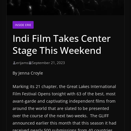
INSIDE ERIE
Indi Film Takes Center
Stage This Weekend
erijams
September 21, 2023
By Jenna Croyle
Marking its 21 chapter, the Great Lakes International
Film Festival Opens tonight with 63 of the best, most
avant-garde and captivating independent films from
around the world that are slated to be presented
over the course of the next two weeks. The GLIFF
announced earlier this month that this season it had
received nearly 500 submissions from 40 countries