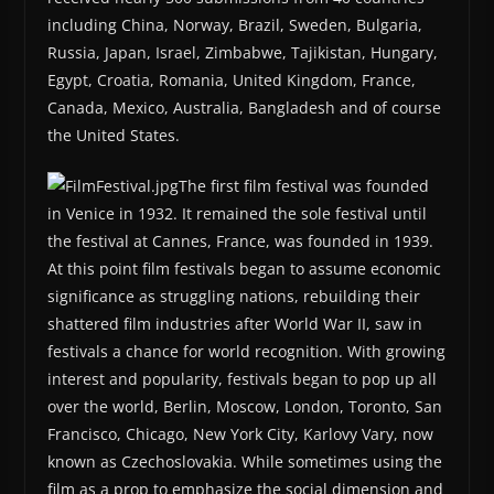
including China, Norway, Brazil, Sweden, Bulgaria,
Russia, Japan, Israel, Zimbabwe, Tajikistan, Hungary,
Egypt, Croatia, Romania, United Kingdom, France,
Canada, Mexico, Australia, Bangladesh and of course
the United States.
The first film festival was founded
in Venice in 1932. It remained the sole festival until
the festival at Cannes, France, was founded in 1939.
At this point film festivals began to assume economic
significance as struggling nations, rebuilding their
shattered film industries after World War II, saw in
festivals a chance for world recognition. With growing
interest and popularity, festivals began to pop up all
over the world, Berlin, Moscow, London, Toronto, San
Francisco, Chicago, New York City, Karlovy Vary, now
known as Czechoslovakia. While sometimes using the
film as a prop to emphasize the social dimension and