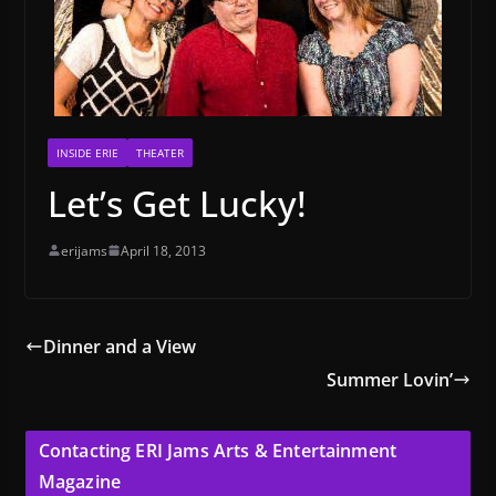
INSIDE ERIE
THEATER
Let’s Get Lucky!
erijams
April 18, 2013
Dinner and a View
Summer Lovin’
Contacting ERI Jams Arts & Entertainment
Magazine