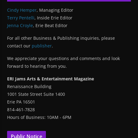
Cindy Hemper
, Managing Editor
Terry Pentelli
, Inside Erie Editor
Jenna Croyle
, Erie Beat Editor
For all other Business & Publishing inquiries, please
contact our
publisher
.
We appreciate your questions and comments and look
forward to hearing from you.
ERI Jams Arts & Entertainment Magazine
Renaissance Building
1001 State Street Suite 1400
Erie PA 16501
814-461-7828
Hours of Business: 10AM - 6PM
Public Notice