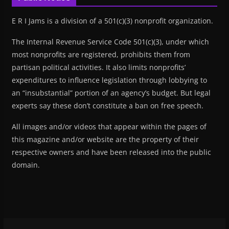
E R I Jams is a division of a 501(c)(3) nonprofit organization.
The Internal Revenue Service Code 501(c)(3), under which
most nonprofits are registered, prohibits them from
partisan political activities. It also limits nonprofits’
expenditures to influence legislation through lobbying to
an “insubstantial” portion of an agency’s budget. But legal
experts say these don’t constitute a ban on free speech.
All images and/or videos that appear within the pages of
this magazine and/or website are the property of their
respective owners and have been released into the public
domain.