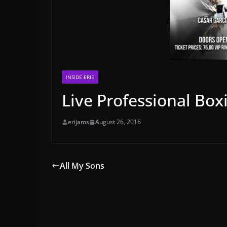
INSIDE ERIE
Live Professional Box
erijams
August 26, 2016
All My Sons