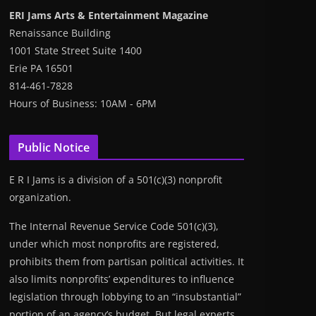
ERI Jams Arts & Entertainment Magazine
Renaissance Building
1001 State Street Suite 1400
Erie PA 16501
814-461-7828
Hours of Business: 10AM - 6PM
Public Notice
E R I Jams is a division of a 501(c)(3) nonprofit
organization.
The Internal Revenue Service Code 501(c)(3),
under which most nonprofits are registered,
prohibits them from partisan political activities. It
also limits nonprofits’ expenditures to influence
legislation through lobbying to an “insubstantial”
portion of an agency’s budget. But legal experts