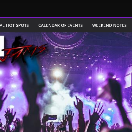
AL HOT SPOTS
CALENDAR OF EVENTS
WEEKEND NOTES