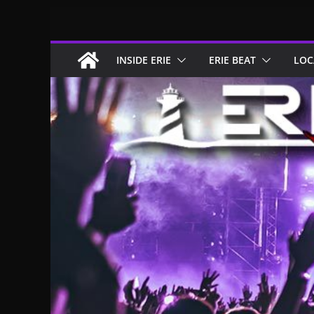
Skip
to
content
INSIDE ERIE
ERIE BEAT
LOC