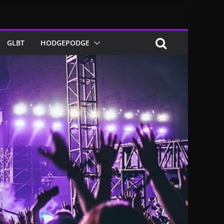
GLBT
HODGEPODGE