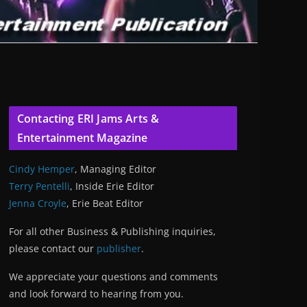
Contacting ERI Jams Arts &
Entertainment Magazine
Cindy Hemper
, Managing Editor
Terry Pentelli
, Inside Erie Editor
Jenna Croyle
, Erie Beat Editor
For all other Business & Publishing inquiries,
please contact our
publisher
.
We appreciate your questions and comments
and look forward to hearing from you.