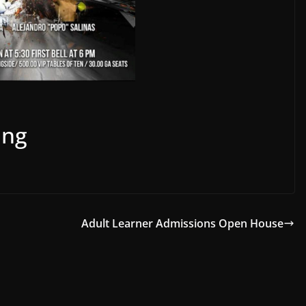
ing
Adult Learner Admissions Open House