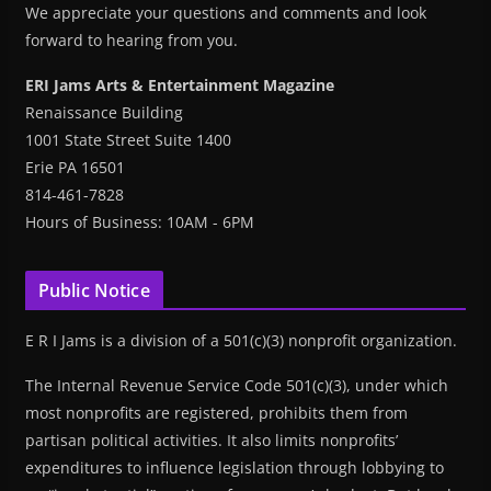
We appreciate your questions and comments and look
forward to hearing from you.
ERI Jams Arts & Entertainment Magazine
Renaissance Building
1001 State Street Suite 1400
Erie PA 16501
814-461-7828
Hours of Business: 10AM - 6PM
Public Notice
E R I Jams is a division of a 501(c)(3) nonprofit organization.
The Internal Revenue Service Code 501(c)(3), under which
most nonprofits are registered, prohibits them from
partisan political activities. It also limits nonprofits’
expenditures to influence legislation through lobbying to