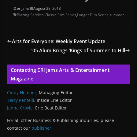
erijams
August 28, 2013
Blazing Saddles
,
Classic Film Series
,
Langer Film Series
,
summer
Arts for Everyone: Weekly Event Update
’05 Alum Brings ‘Kings of Summer’ to Hill
Contacting ERI Jams Arts & Entertainment
Magazine
Cindy Hemper
, Managing Editor
Terry Pentelli
, Inside Erie Editor
Jenna Croyle
, Erie Beat Editor
For all other Business & Publishing inquiries, please
contact our
publisher
.