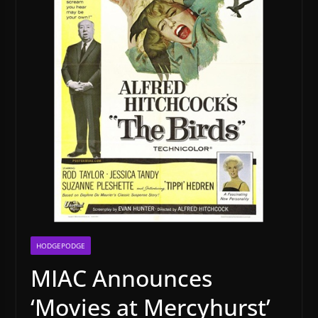
HODGEPODGE
MIAC Announces
‘Movies at Mercyhurst’