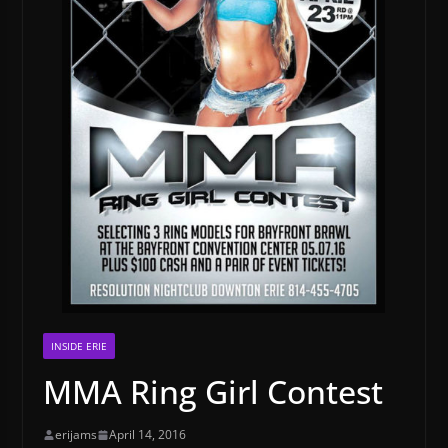
INSIDE ERIE
MMA Ring Girl Contest
erijams
April 14, 2016