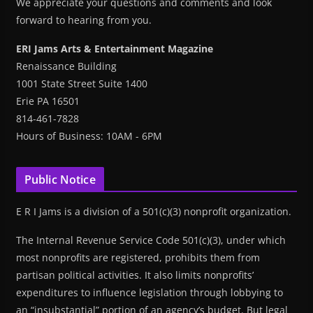
We appreciate your questions and comments and look
forward to hearing from you.
ERI Jams Arts & Entertainment Magazine
Renaissance Building
1001 State Street Suite 1400
Erie PA 16501
814-461-7828
Hours of Business: 10AM - 6PM
Public Notice
E R I Jams is a division of a 501(c)(3) nonprofit organization.
The Internal Revenue Service Code 501(c)(3), under which
most nonprofits are registered, prohibits them from
partisan political activities. It also limits nonprofits’
expenditures to influence legislation through lobbying to
an “insubstantial” portion of an agency’s budget. But legal