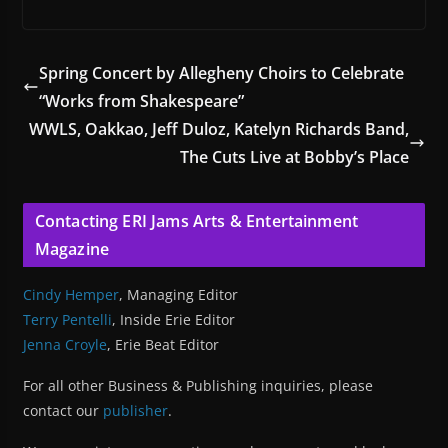
Spring Concert by Allegheny Choirs to Celebrate
“Works from Shakespeare”
WWLS, Oakkao, Jeff Duloz, Katelyn Richards Band,
The Cuts Live at Bobby’s Place
Contacting ERI Jams Arts & Entertainment
Magazine
Cindy Hemper
, Managing Editor
Terry Pentelli
, Inside Erie Editor
Jenna Croyle
, Erie Beat Editor
For all other Business & Publishing inquiries, please
contact our
publisher
.