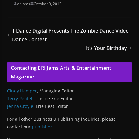
erijams
October 9, 2013
T Dance Digital Presents The Zombie Dance Video
Dance Contest
It’s Your Birthday
Contacting ERI Jams Arts & Entertainment
Magazine
Cindy Hemper
, Managing Editor
Terry Pentelli
, Inside Erie Editor
Jenna Croyle
, Erie Beat Editor
For all other Business & Publishing inquiries, please
contact our
publisher
.