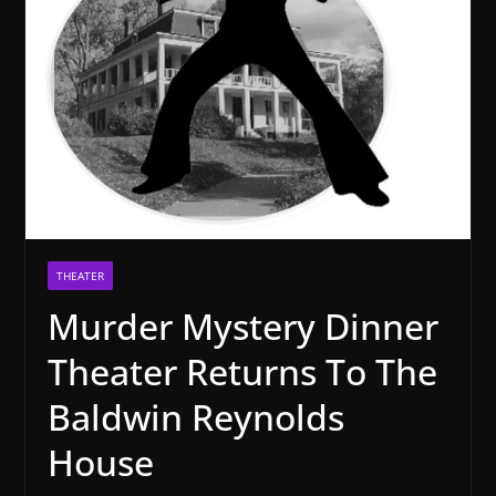
THEATER
Murder Mystery Dinner
Theater Returns To The
Baldwin Reynolds
House