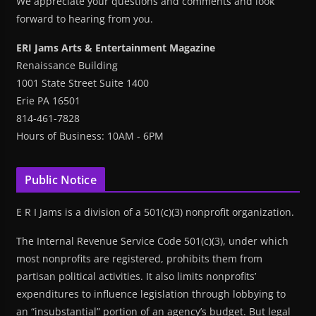
We appreciate your questions and comments and look
forward to hearing from you.
ERI Jams Arts & Entertainment Magazine
Renaissance Building
1001 State Street Suite 1400
Erie PA 16501
814-461-7828
Hours of Business: 10AM - 6PM
Public Notice
E R I Jams is a division of a 501(c)(3) nonprofit organization.
The Internal Revenue Service Code 501(c)(3), under which
most nonprofits are registered, prohibits them from
partisan political activities. It also limits nonprofits’
expenditures to influence legislation through lobbying to
an “insubstantial” portion of an agency’s budget. But legal