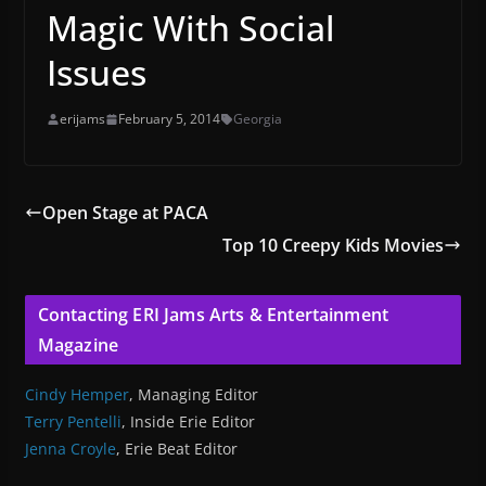
Magic With Social
Issues
erijams
February 5, 2014
Georgia
Open Stage at PACA
Top 10 Creepy Kids Movies
Contacting ERI Jams Arts & Entertainment
Magazine
Cindy Hemper
, Managing Editor
Terry Pentelli
, Inside Erie Editor
Jenna Croyle
, Erie Beat Editor