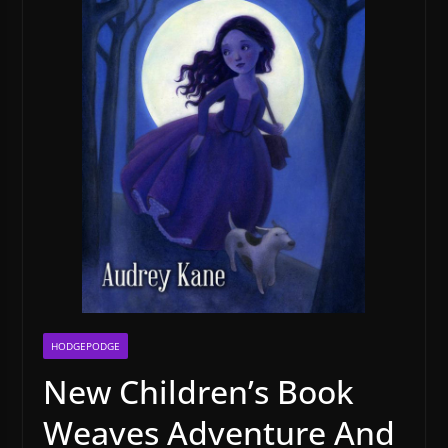
HODGEPODGE
New Children’s Book
Weaves Adventure And