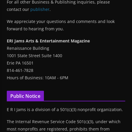
For all other Business & Publishing inquiries, please
contact our
publisher
.
We appreciate your questions and comments and look
forward to hearing from you.
ERI Jams Arts & Entertainment Magazine
Renaissance Building
1001 State Street Suite 1400
Erie PA 16501
814-461-7828
Hours of Business: 10AM - 6PM
Public Notice
E R I Jams is a division of a 501(c)(3) nonprofit organization.
The Internal Revenue Service Code 501(c)(3), under which
most nonprofits are registered, prohibits them from