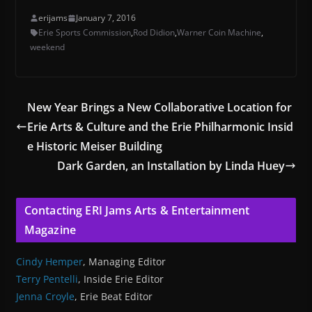
erijams
January 7, 2016
Erie Sports Commission
,
Rod Didion
,
Warner Coin Machine
,
weekend
New Year Brings a New Collaborative Location for
Erie Arts & Culture and the Erie Philharmonic Insid
e Historic Meiser Building
Dark Garden, an Installation by Linda Huey
Contacting ERI Jams Arts & Entertainment
Magazine
Cindy Hemper
, Managing Editor
Terry Pentelli
, Inside Erie Editor
Jenna Croyle
, Erie Beat Editor