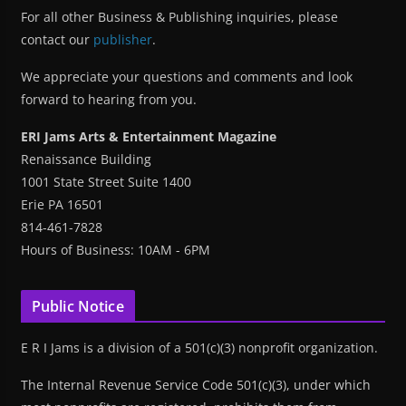
For all other Business & Publishing inquiries, please
contact our
publisher
.
We appreciate your questions and comments and look
forward to hearing from you.
ERI Jams Arts & Entertainment Magazine
Renaissance Building
1001 State Street Suite 1400
Erie PA 16501
814-461-7828
Hours of Business: 10AM - 6PM
Public Notice
E R I Jams is a division of a 501(c)(3) nonprofit organization.
The Internal Revenue Service Code 501(c)(3), under which