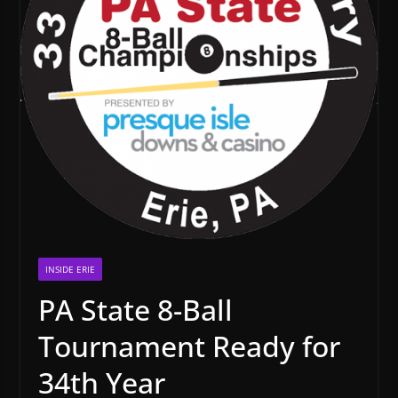
INSIDE ERIE
PA State 8-Ball
Tournament Ready for
34th Year