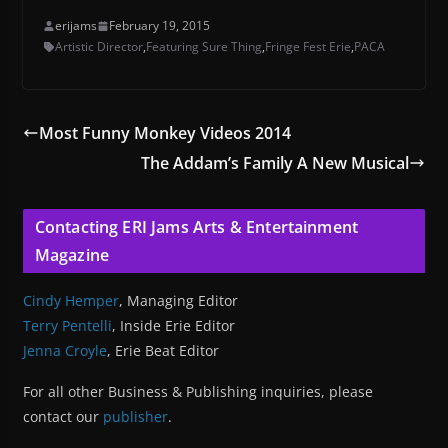
erijams
February 19, 2015
Artistic Director
,
Featuring Sure Thing
,
Fringe Fest Erie
,
PACA
Most Funny Monkey Videos 2014
The Addam’s Family A New Musical
Contacting ERI Jams Arts & Entertainment
Magazine
Cindy Hemper
, Managing Editor
Terry Pentelli
, Inside Erie Editor
Jenna Croyle
, Erie Beat Editor
For all other Business & Publishing inquiries, please
contact our
publisher
.