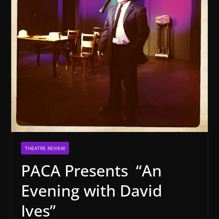
THEATRE REVIEW
PACA Presents “An
Evening with David
Ives”