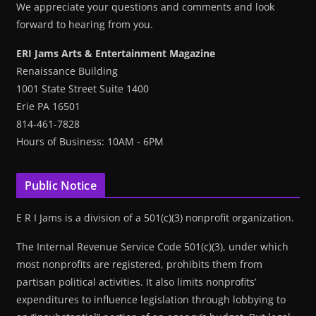
We appreciate your questions and comments and look
forward to hearing from you.
ERI Jams Arts & Entertainment Magazine
Renaissance Building
1001 State Street Suite 1400
Erie PA 16501
814-461-7828
Hours of Business: 10AM - 6PM
Public Notice
E R I Jams is a division of a 501(c)(3) nonprofit organization.
The Internal Revenue Service Code 501(c)(3), under which
most nonprofits are registered, prohibits them from
partisan political activities. It also limits nonprofits’
expenditures to influence legislation through lobbying to