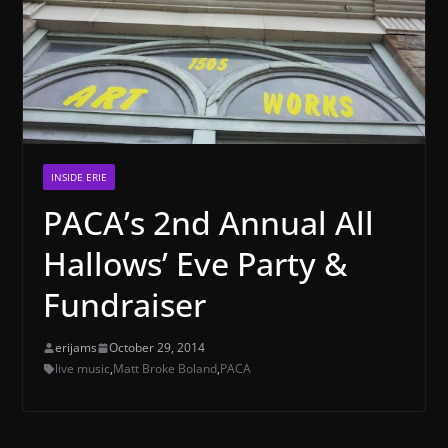
INSIDE ERIE
PACA’s 2nd Annual All
Hallows’ Eve Party &
Fundraiser
erijams
October 29, 2014
live music
,
Matt Broke Boland
,
PACA