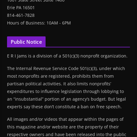
Erie PA 16501
814-461-7828
Hours of Business: 10AM - 6PM
Public Notice
E R I Jams is a division of a 501(c)(3) nonprofit organization.
The Internal Revenue Service Code 501(c)(3), under which
most nonprofits are registered, prohibits them from
partisan political activities. It also limits nonprofits’
expenditures to influence legislation through lobbying to
an “insubstantial” portion of an agency’s budget. But legal
experts say these don’t constitute a ban on free speech.
All images and/or videos that appear within the pages of
this magazine and/or website are the property of their
respective owners and have been released into the public