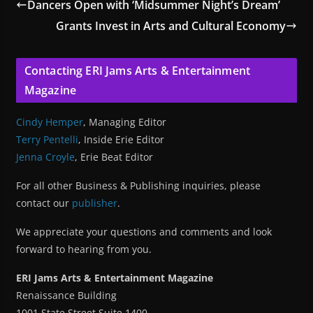
Dancers Open with ‘Midsummer Night’s Dream’
Grants Invest in Arts and Cultural Economy
Contacting ERI Jams Arts & Entertainment
Magazine
Cindy Hemper
, Managing Editor
Terry Pentelli
, Inside Erie Editor
Jenna Croyle
, Erie Beat Editor
For all other Business & Publishing inquiries, please
contact our
publisher
.
We appreciate your questions and comments and look
forward to hearing from you.
ERI Jams Arts & Entertainment Magazine
Renaissance Building
1001 State Street Suite 1400