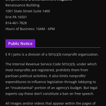
Renaissance Building
1001 State Street Suite 1400
Erie PA 16501
814-461-7828
Hours of Business: 10AM - 6PM
Public Notice
E R I Jams is a division of a 501(c)(3) nonprofit organization.
The Internal Revenue Service Code 501(c)(3), under which
most nonprofits are registered, prohibits them from
partisan political activities. It also limits nonprofits’
expenditures to influence legislation through lobbying to
an “insubstantial” portion of an agency’s budget. But legal
experts say these don’t constitute a ban on free speech.
All images and/or videos that appear within the pages of