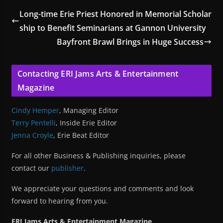
Long-time Erie Priest Honored in Memorial Scholar
ship to Benefit Seminarians at Gannon University
Bayfront Brawl Brings in Huge Success
Contacting ERI Jams Arts & Entertainment
Magazine
Cindy Hemper
, Managing Editor
Terry Pentelli
, Inside Erie Editor
Jenna Croyle
, Erie Beat Editor
For all other Business & Publishing inquiries, please
contact our
publisher
.
We appreciate your questions and comments and look
forward to hearing from you.
ERI Jams Arts & Entertainment Magazine