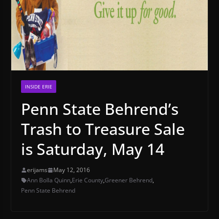
INSIDE ERIE
Penn State Behrend’s
Trash to Treasure Sale
is Saturday, May 14
erijams
May 12, 2016
Ann Bolla Quinn
,
Erie County
,
Greener Behrend
,
Penn State Behrend