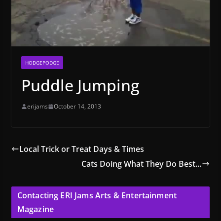
HODGEPODGE
Puddle Jumping
erijams
October 14, 2013
Local Trick or Treat Days & Times
Cats Doing What They Do Best…
Contacting ERI Jams Arts & Entertainment
Magazine