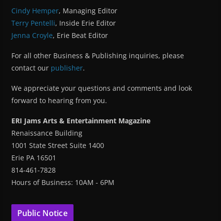
Cindy Hemper
, Managing Editor
Terry Pentelli
, Inside Erie Editor
Jenna Croyle
, Erie Beat Editor
For all other Business & Publishing inquiries, please
contact our
publisher
.
We appreciate your questions and comments and look
forward to hearing from you.
ERI Jams Arts & Entertainment Magazine
Renaissance Building
1001 State Street Suite 1400
Erie PA 16501
814-461-7828
Hours of Business: 10AM - 6PM
Public Notice