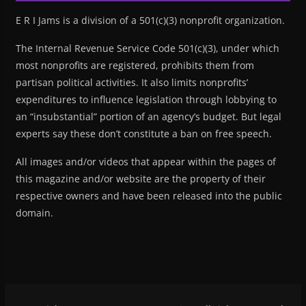
E R I Jams is a division of a 501(c)(3) nonprofit organization.
The Internal Revenue Service Code 501(c)(3), under which
most nonprofits are registered, prohibits them from
partisan political activities. It also limits nonprofits’
expenditures to influence legislation through lobbying to
an “insubstantial” portion of an agency’s budget. But legal
experts say these don’t constitute a ban on free speech.
All images and/or videos that appear within the pages of
this magazine and/or website are the property of their
respective owners and have been released into the public
domain.