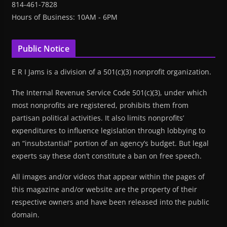
814-461-7828
Hours of Business: 10AM - 6PM
Public Notice
E R I Jams is a division of a 501(c)(3) nonprofit organization.
The Internal Revenue Service Code 501(c)(3), under which
most nonprofits are registered, prohibits them from
partisan political activities. It also limits nonprofits’
expenditures to influence legislation through lobbying to
an “insubstantial” portion of an agency’s budget. But legal
experts say these don’t constitute a ban on free speech.
All images and/or videos that appear within the pages of
this magazine and/or website are the property of their
respective owners and have been released into the public
domain.