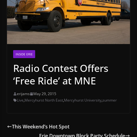
INSIDE ERIE
Radio Contest Offers
‘Free Ride’ at MNE
erijams
May 29, 2015
Live
,
Mercyhurst North East
,
Mercyhurst University
,
summer
This Weekend’s Hot Spot
Erie Downtown Block Party Schedule