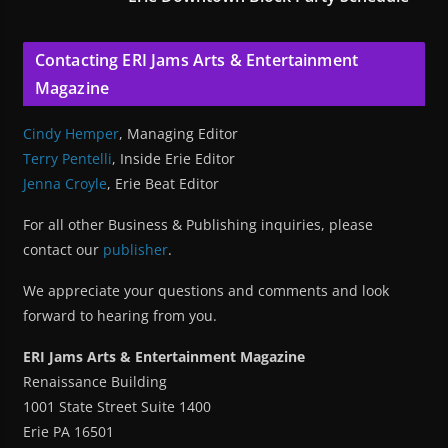
Contacting ERI Jams Arts & Entertainment
Magazine
Cindy Hemper
, Managing Editor
Terry Pentelli
, Inside Erie Editor
Jenna Croyle
, Erie Beat Editor
For all other Business & Publishing inquiries, please
contact our
publisher
.
We appreciate your questions and comments and look
forward to hearing from you.
ERI Jams Arts & Entertainment Magazine
Renaissance Building
1001 State Street Suite 1400
Erie PA 16501