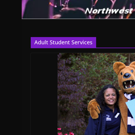
Adult Student Services