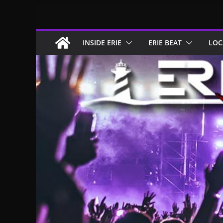
Skip
to
content
INSIDE ERIE
ERIE BEAT
LOC