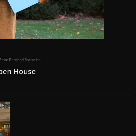
State Behrend
,
Roche Hall
Open House