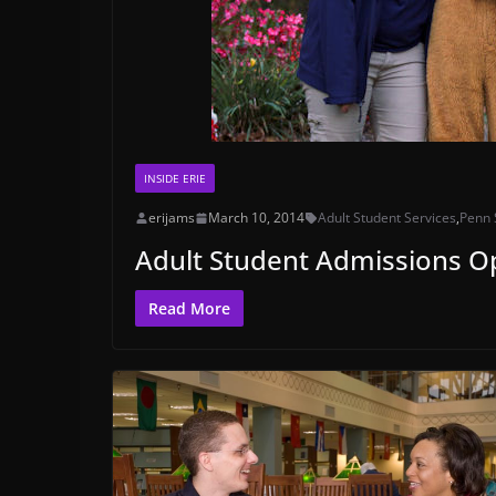
INSIDE ERIE
erijams
March 10, 2014
Adult Student Services
,
Penn 
Adult Student Admissions 
Read More