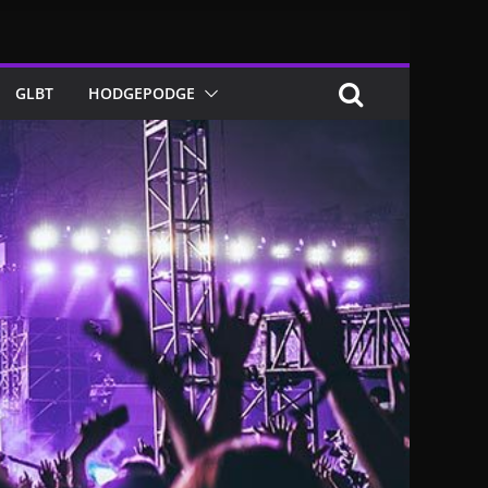
GLBT
HODGEPODGE