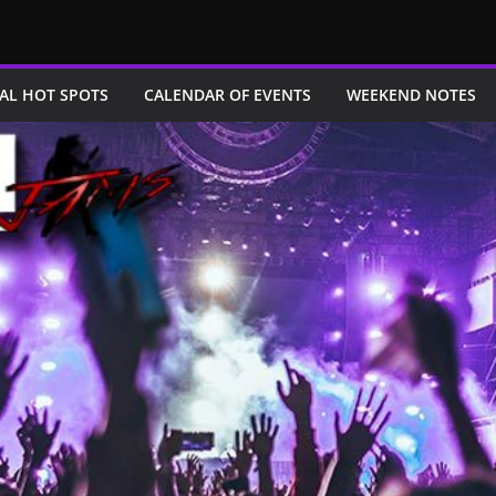
AL HOT SPOTS
CALENDAR OF EVENTS
WEEKEND NOTES