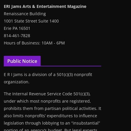
ERI Jams Arts & Entertainment Magazine
Renaissance Building
1001 State Street Suite 1400
Erie PA 16501
814-461-7828
Hours of Business: 10AM - 6PM
Public Notice
E R I Jams is a division of a 501(c)(3) nonprofit
organization.
The Internal Revenue Service Code 501(c)(3),
under which most nonprofits are registered,
prohibits them from partisan political activities. It
also limits nonprofits’ expenditures to influence
legislation through lobbying to an “insubstantial”
portion of an agency’s budget. But legal experts