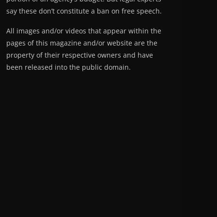
say these don’t constitute a ban on free speech.
All images and/or videos that appear within the
pages of this magazine and/or website are the
property of their respective owners and have
been released into the public domain.