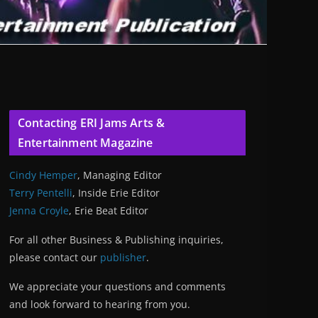
Contacting ERI Jams Arts &
Entertainment Magazine
Cindy Hemper
, Managing Editor
Terry Pentelli
, Inside Erie Editor
Jenna Croyle
, Erie Beat Editor
For all other Business & Publishing inquiries,
please contact our
publisher
.
We appreciate your questions and comments
and look forward to hearing from you.