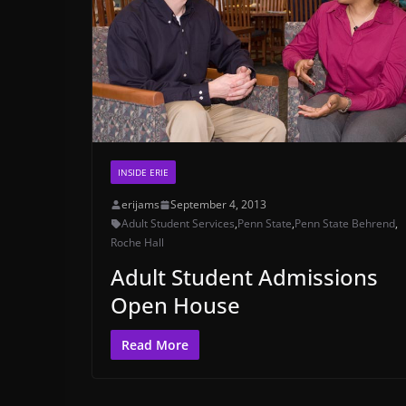
INSIDE ERIE
erijams
September 4, 2013
Adult Student Services
,
Penn State
,
Penn State Behrend
,
Roche Hall
Adult Student Admissions
Open House
Read More