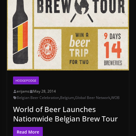
HODGEPODGE
erijams
May 28, 2014
Belgian Beer Celebration
,
Belgium
,
Global Beer Network
,
WOB
World of Beer Launches
Nationwide Belgian Brew Tour
Read More