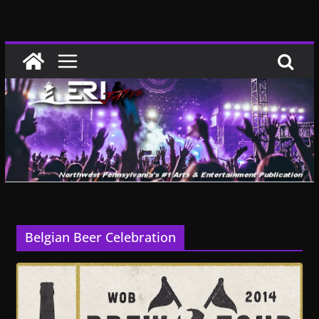
Skip
to
content
Belgian Beer Celebration