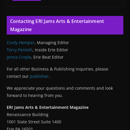
Contacting ERI Jams Arts & Entertainment
Magazine
Cindy Hemper
, Managing Editor
Terry Pentelli
, Inside Erie Editor
Jenna Croyle
, Erie Beat Editor
For all other Business & Publishing inquiries, please
contact our
publisher
.
We appreciate your questions and comments and look
forward to hearing from you.
ERI Jams Arts & Entertainment Magazine
Renaissance Building
1001 State Street Suite 1400
Erie PA 16501