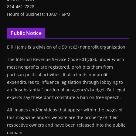
814-461-7828
Hours of Business: 10AM - 6PM
Public Notice
E R I Jams is a division of a 501(c)(3) nonprofit organization.
The Internal Revenue Service Code 501(c)(3), under which
most nonprofits are registered, prohibits them from
partisan political activities. It also limits nonprofits’
expenditures to influence legislation through lobbying to
an “insubstantial” portion of an agency’s budget. But legal
experts say these don’t constitute a ban on free speech.
All images and/or videos that appear within the pages of
this magazine and/or website are the property of their
respective owners and have been released into the public
domain.