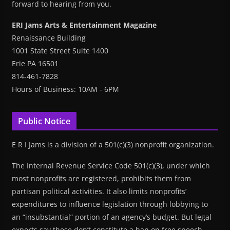
forward to hearing from you.
ERI Jams Arts & Entertainment Magazine
Renaissance Building
1001 State Street Suite 1400
Erie PA 16501
814-461-7828
Hours of Business: 10AM - 6PM
Public Notice
E R I Jams is a division of a 501(c)(3) nonprofit organization.
The Internal Revenue Service Code 501(c)(3), under which
most nonprofits are registered, prohibits them from
partisan political activities. It also limits nonprofits’
expenditures to influence legislation through lobbying to
an “insubstantial” portion of an agency’s budget. But legal
experts say these don’t constitute a ban on free speech.