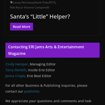
Casey Nicholaw
,
North Pole
,
PETA
,
Rob Kocur Victoria Campanelli
Santa’s “Little” Helper?
Read More
Contacting ERI Jams Arts & Entertainment
Magazine
Cindy Hemper
, Managing Editor
Terry Pentelli
, Inside Erie Editor
Jenna Croyle
, Erie Beat Editor
For all other Business & Publishing inquiries, please
contact our
publisher
.
We appreciate your questions and comments and look