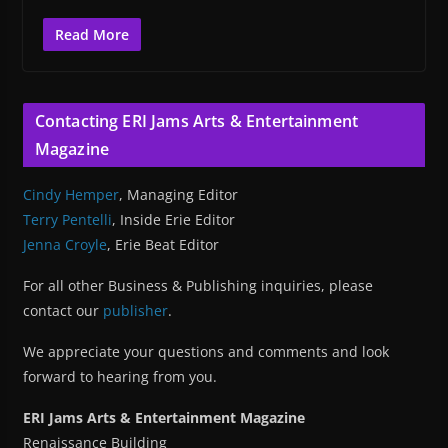
Read More
Contacting ERI Jams Arts & Entertainment
Magazine
Cindy Hemper
, Managing Editor
Terry Pentelli
, Inside Erie Editor
Jenna Croyle
, Erie Beat Editor
For all other Business & Publishing inquiries, please
contact our
publisher
.
We appreciate your questions and comments and look
forward to hearing from you.
ERI Jams Arts & Entertainment Magazine
Renaissance Building