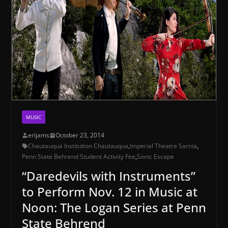
MUSIC
erijams
October 23, 2014
Chautauqua Institution Chautauqua
,
Imperial Theatre Sarnia
,
Penn State Behrend Student Activity Fee
,
Sonic Escape
“Daredevils with Instruments”
to Perform Nov. 12 in Music at
Noon: The Logan Series at Penn
State Behrend