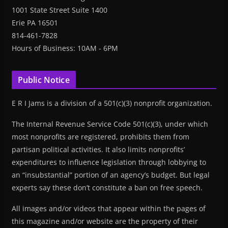
1001 State Street Suite 1400
Erie PA 16501
814-461-7828
Hours of Business: 10AM - 6PM
Public Notice
E R I Jams is a division of a 501(c)(3) nonprofit organization.
The Internal Revenue Service Code 501(c)(3), under which
most nonprofits are registered, prohibits them from
partisan political activities. It also limits nonprofits’
expenditures to influence legislation through lobbying to
an “insubstantial” portion of an agency’s budget. But legal
experts say these don’t constitute a ban on free speech.
All images and/or videos that appear within the pages of
this magazine and/or website are the property of their