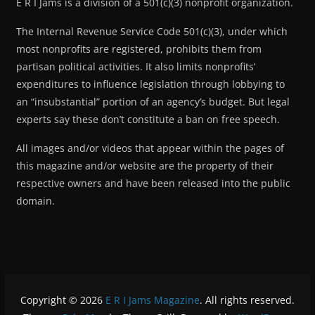
E R I Jams is a division of a 501(c)(3) nonprofit organization.
The Internal Revenue Service Code 501(c)(3), under which
most nonprofits are registered, prohibits them from
partisan political activities. It also limits nonprofits’
expenditures to influence legislation through lobbying to
an “insubstantial” portion of an agency’s budget. But legal
experts say these don’t constitute a ban on free speech.
All images and/or videos that appear within the pages of
this magazine and/or website are the property of their
respective owners and have been released into the public
domain.
Copyright © 2026
E R I Jams Magazine
. All rights reserved.