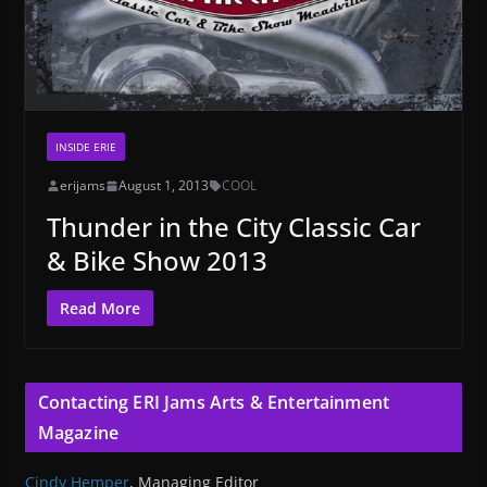
INSIDE ERIE
erijams
August 1, 2013
COOL
Thunder in the City Classic Car
& Bike Show 2013
Read More
Contacting ERI Jams Arts & Entertainment
Magazine
Cindy Hemper
, Managing Editor