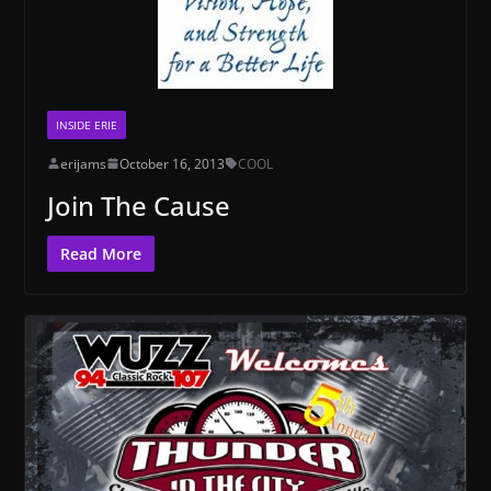
INSIDE ERIE
erijams
October 16, 2013
COOL
Join The Cause
Read More