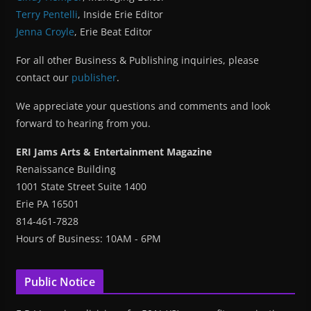
Terry Pentelli
, Inside Erie Editor
Jenna Croyle
, Erie Beat Editor
For all other Business & Publishing inquiries, please
contact our
publisher
.
We appreciate your questions and comments and look
forward to hearing from you.
ERI Jams Arts & Entertainment Magazine
Renaissance Building
1001 State Street Suite 1400
Erie PA 16501
814-461-7828
Hours of Business: 10AM - 6PM
Public Notice