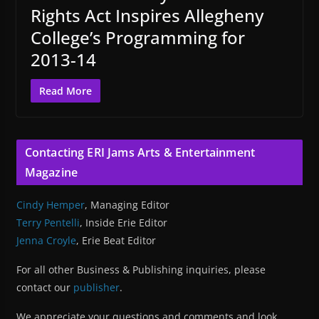
Rights Act Inspires Allegheny
College’s Programming for
2013-14
Read More
Contacting ERI Jams Arts & Entertainment
Magazine
Cindy Hemper
, Managing Editor
Terry Pentelli
, Inside Erie Editor
Jenna Croyle
, Erie Beat Editor
For all other Business & Publishing inquiries, please
contact our
publisher
.
We appreciate your questions and comments and look