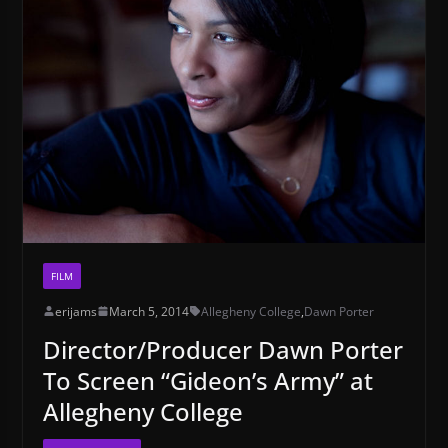
FILM
erijams
March 5, 2014
Allegheny College
,
Dawn Porter
Director/Producer Dawn Porter
To Screen “Gideon’s Army” at
Allegheny College