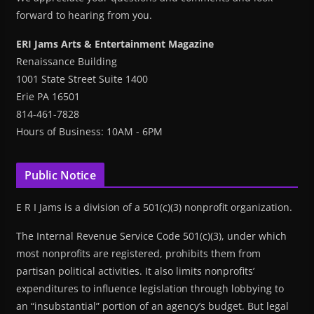
forward to hearing from you.
ERI Jams Arts & Entertainment Magazine
Renaissance Building
1001 State Street Suite 1400
Erie PA 16501
814-461-7828
Hours of Business: 10AM - 6PM
Public Notice
E R I Jams is a division of a 501(c)(3) nonprofit organization.
The Internal Revenue Service Code 501(c)(3), under which
most nonprofits are registered, prohibits them from
partisan political activities. It also limits nonprofits’
expenditures to influence legislation through lobbying to
an “insubstantial” portion of an agency’s budget. But legal