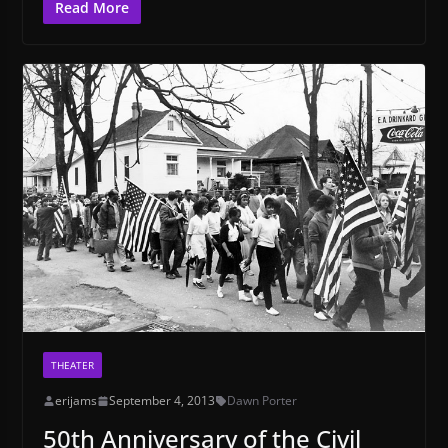
Read More
THEATER
erijams
September 4, 2013
Dawn Porter
50th Anniversary of the Civil