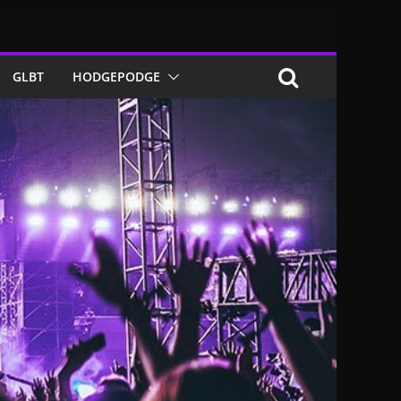
GLBT
HODGEPODGE