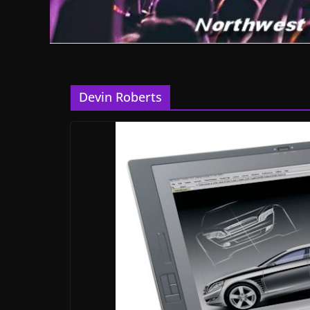
Devin Roberts