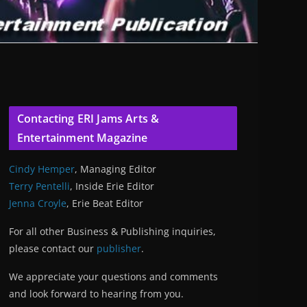
Contacting ERI Jams Arts &
Entertainment Magazine
Cindy Hemper
, Managing Editor
Terry Pentelli
, Inside Erie Editor
Jenna Croyle
, Erie Beat Editor
For all other Business & Publishing inquiries,
please contact our
publisher
.
We appreciate your questions and comments
and look forward to hearing from you.