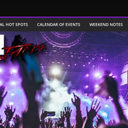
AL HOT SPOTS
CALENDAR OF EVENTS
WEEKEND NOTES