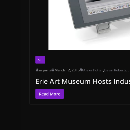
ART
erijams
March 12, 2015
Alexa Potter
,
Devin Roberts
,
E
Erie Art Museum Hosts Indus
Read More