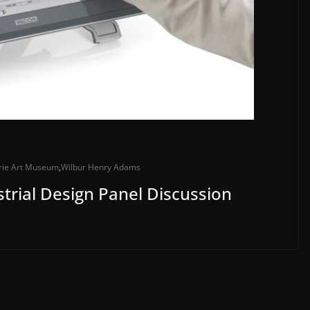
rie Art Museum
,
Wilbur Henry Adams
trial Design Panel Discussion