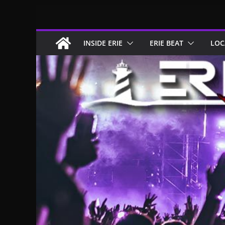
Skip
to
content
INSIDE ERIE
ERIE BEAT
LOC