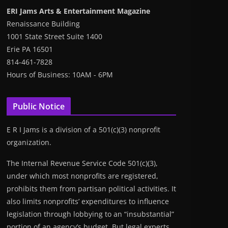
ERI Jams Arts & Entertainment Magazine
Renaissance Building
1001 State Street Suite 1400
Erie PA 16501
814-461-7828
Hours of Business: 10AM - 6PM
Public Notice
E R I Jams is a division of a 501(c)(3) nonprofit
organization.
The Internal Revenue Service Code 501(c)(3),
under which most nonprofits are registered,
prohibits them from partisan political activities. It
also limits nonprofits’ expenditures to influence
legislation through lobbying to an “insubstantial”
portion of an agency’s budget. But legal experts