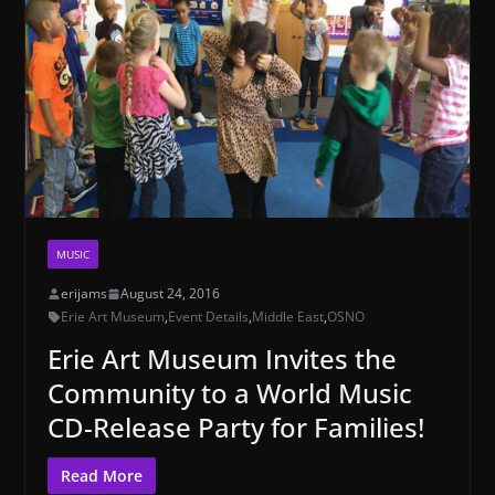
MUSIC
erijams
August 24, 2016
Erie Art Museum
,
Event Details
,
Middle East
,
OSNO
Erie Art Museum Invites the
Community to a World Music
CD-Release Party for Families!
Read More