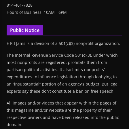
814-461-7828
Hours of Business: 10AM - 6PM
Public Notice
E R I Jams is a division of a 501(c)(3) nonprofit organization.
The Internal Revenue Service Code 501(c)(3), under which
most nonprofits are registered, prohibits them from
partisan political activities. It also limits nonprofits’
expenditures to influence legislation through lobbying to
an “insubstantial” portion of an agency’s budget. But legal
experts say these don’t constitute a ban on free speech.
All images and/or videos that appear within the pages of
this magazine and/or website are the property of their
respective owners and have been released into the public
domain.