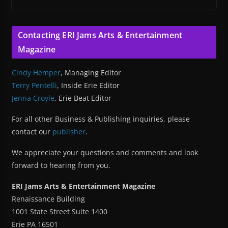
Contacting ERI Jams Arts & Entertainment
Magazine
Cindy Hemper
, Managing Editor
Terry Pentelli
, Inside Erie Editor
Jenna Croyle
, Erie Beat Editor
For all other Business & Publishing inquiries, please
contact our
publisher
.
We appreciate your questions and comments and look
forward to hearing from you.
ERI Jams Arts & Entertainment Magazine
Renaissance Building
1001 State Street Suite 1400
Erie PA 16501