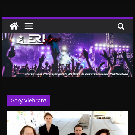
Skip
to
content
Gary Viebranz