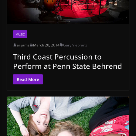
MUSIC
erijams
March 20, 2014
Gary Viebranz
Third Coast Percussion to
Perform at Penn State Behrend
Read More