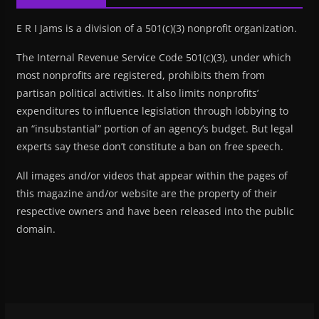
E R I Jams is a division of a 501(c)(3) nonprofit organization.
The Internal Revenue Service Code 501(c)(3), under which
most nonprofits are registered, prohibits them from
partisan political activities. It also limits nonprofits’
expenditures to influence legislation through lobbying to
an “insubstantial” portion of an agency’s budget. But legal
experts say these don’t constitute a ban on free speech.
All images and/or videos that appear within the pages of
this magazine and/or website are the property of their
respective owners and have been released into the public
domain.