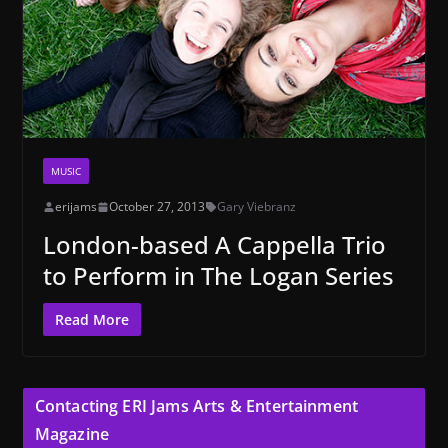
MUSIC
erijams
October 27, 2013
Gary Viebranz
London-based A Cappella Trio
to Perform in The Logan Series
Read More
Contacting ERI Jams Arts & Entertainment
Magazine