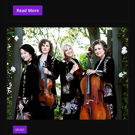
Read More
MUSIC