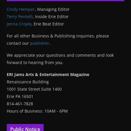
Cindy Hemper
, Managing Editor
Terry Pentelli
, Inside Erie Editor
Jenna Croyle
, Erie Beat Editor
For all other Business & Publishing inquiries, please
contact our
publisher
.
We appreciate your questions and comments and look
forward to hearing from you.
ERI Jams Arts & Entertainment Magazine
Renaissance Building
1001 State Street Suite 1400
Erie PA 16501
814-461-7828
Hours of Business: 10AM - 6PM
Public Notice