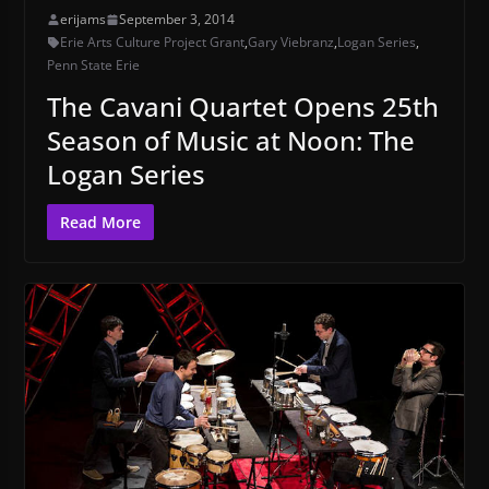
erijams
September 3, 2014
Erie Arts Culture Project Grant
,
Gary Viebranz
,
Logan Series
,
Penn State Erie
The Cavani Quartet Opens 25th
Season of Music at Noon: The
Logan Series
Read More