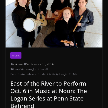
MUSIC
erijams
September 18, 2014
Gary Viebranz
,
Jordi Savall
,
Penn State Behrend Student Activity Fee
,
Yo Yo Ma
East of the River to Perform
Oct. 6 in Music at Noon: The
Logan Series at Penn State
Behrend