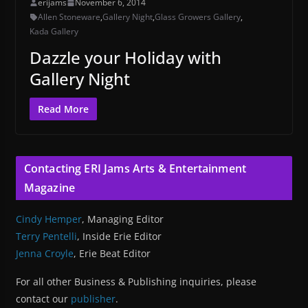
erijams
November 6, 2014
Allen Stoneware
,
Gallery Night
,
Glass Growers Gallery
,
Kada Gallery
Dazzle your Holiday with
Gallery Night
Read More
Contacting ERI Jams Arts & Entertainment
Magazine
Cindy Hemper
, Managing Editor
Terry Pentelli
, Inside Erie Editor
Jenna Croyle
, Erie Beat Editor
For all other Business & Publishing inquiries, please
contact our
publisher
.