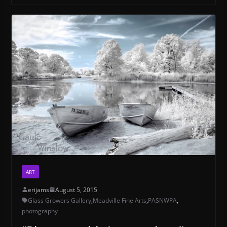
ART
erijams
August 5, 2015
Glass Growers Gallery
,
Meadville Fine Arts
,
PASNWPA
,
photography