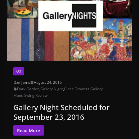
ART
erijams
August 24, 2016
Dark Garden
,
Gallery Night
,
Glass Growers Gallery
,
Mood Swing Review
Gallery Night Scheduled for
September 23, 2016
Read More