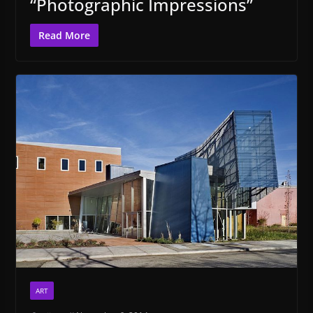
“Photographic Impressions”
Read More
ART