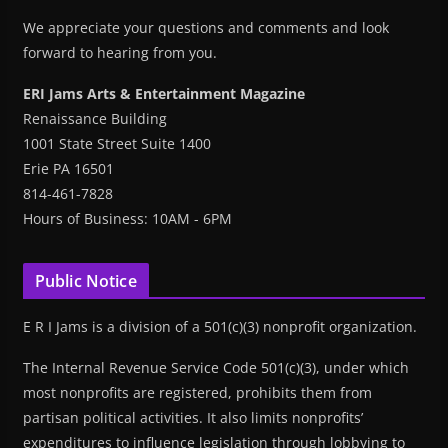
We appreciate your questions and comments and look
forward to hearing from you.
ERI Jams Arts & Entertainment Magazine
Renaissance Building
1001 State Street Suite 1400
Erie PA 16501
814-461-7828
Hours of Business: 10AM - 6PM
Public Notice
E R I Jams is a division of a 501(c)(3) nonprofit organization.
The Internal Revenue Service Code 501(c)(3), under which
most nonprofits are registered, prohibits them from
partisan political activities. It also limits nonprofits’
expenditures to influence legislation through lobbying to