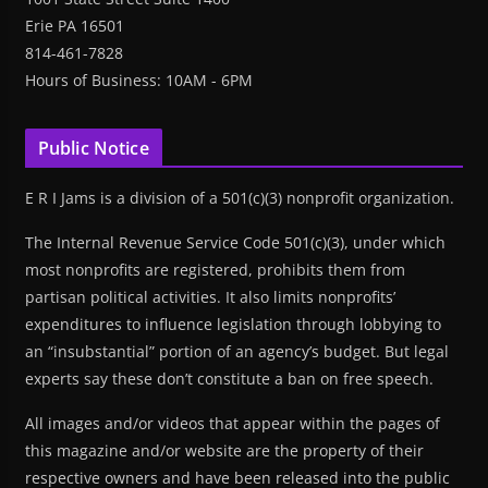
Erie PA 16501
814-461-7828
Hours of Business: 10AM - 6PM
Public Notice
E R I Jams is a division of a 501(c)(3) nonprofit organization.
The Internal Revenue Service Code 501(c)(3), under which
most nonprofits are registered, prohibits them from
partisan political activities. It also limits nonprofits’
expenditures to influence legislation through lobbying to
an “insubstantial” portion of an agency’s budget. But legal
experts say these don’t constitute a ban on free speech.
All images and/or videos that appear within the pages of
this magazine and/or website are the property of their
respective owners and have been released into the public