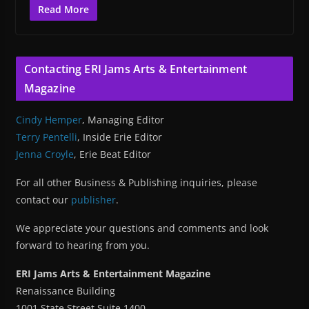
Read More
Contacting ERI Jams Arts & Entertainment
Magazine
Cindy Hemper
, Managing Editor
Terry Pentelli
, Inside Erie Editor
Jenna Croyle
, Erie Beat Editor
For all other Business & Publishing inquiries, please
contact our
publisher
.
We appreciate your questions and comments and look
forward to hearing from you.
ERI Jams Arts & Entertainment Magazine
Renaissance Building
1001 State Street Suite 1400