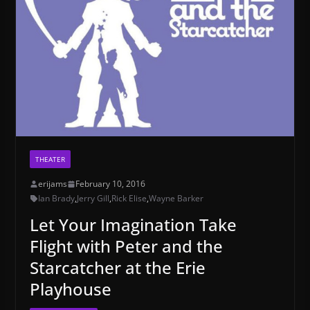
THEATER
erijams
February 10, 2016
Ian Brady
,
Jerry Gill
,
Rick Elise
,
Wayne Barker
Let Your Imagination Take
Flight with Peter and the
Starcatcher at the Erie
Playhouse